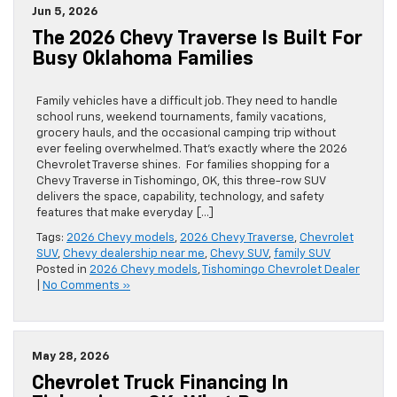
Jun 5, 2026
The 2026 Chevy Traverse Is Built For
Busy Oklahoma Families
Family vehicles have a difficult job. They need to handle
school runs, weekend tournaments, family vacations,
grocery hauls, and the occasional camping trip without
ever feeling overwhelmed. That’s exactly where the 2026
Chevrolet Traverse shines. For families shopping for a
Chevy Traverse in Tishomingo, OK, this three-row SUV
delivers the space, capability, technology, and safety
features that make everyday […]
Tags:
2026 Chevy models
,
2026 Chevy Traverse
,
Chevrolet
SUV
,
Chevy dealership near me
,
Chevy SUV
,
family SUV
Posted in
2026 Chevy models
,
Tishomingo Chevrolet Dealer
|
No Comments »
May 28, 2026
Chevrolet Truck Financing In