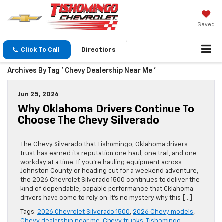
Saved
Click To Call
Directions
Archives By Tag ' Chevy Dealership Near Me '
Jun 25, 2026
Why Oklahoma Drivers Continue To
Choose The Chevy Silverado
The Chevy Silverado that Tishomingo, Oklahoma drivers
trust has earned its reputation one haul, one trail, and one
workday at a time. If you’re hauling equipment across
Johnston County or heading out for a weekend adventure,
the 2026 Chevrolet Silverado 1500 continues to deliver the
kind of dependable, capable performance that Oklahoma
drivers have come to rely on. It’s no mystery why this […]
Tags:
2026 Chevrolet Silverado 1500
,
2026 Chevy models
,
Chevy dealership near me
,
Chevy trucks
,
Tishomingo