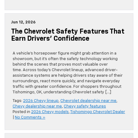
Jun 12, 2026
The Chevrolet Safety Features That
Earn Drivers’ Confidence
A vehicle’s horsepower figure might grab attention in a
showroom, but it’s often the safety technology working
behind the scenes that proves most valuable over
time. Across today’s Chevrolet lineup, advanced driver-
assistance systems are helping drivers stay aware of their
surroundings, react more quickly, and navigate everyday
traffic with greater confidence. For shoppers throughout
Tishomingo, OK, understanding Chevrolet safety […]
Tags:
2026 Chevy lineup
,
Chevrolet dealership near me
,
Chevy dealership near me
,
Chevy safety features
Posted in
2026 Chevy models
,
Tishomingo Chevrolet Dealer
|
No Comments »