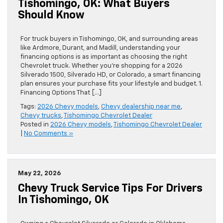
Tishomingo, OK: What Buyers
Should Know
For truck buyers in Tishomingo, OK, and surrounding areas
like Ardmore, Durant, and Madill, understanding your
financing options is as important as choosing the right
Chevrolet truck. Whether you’re shopping for a 2026
Silverado 1500, Silverado HD, or Colorado, a smart financing
plan ensures your purchase fits your lifestyle and budget. 1.
Financing Options That […]
Tags:
2026 Chevy models
,
Chevy dealership near me
,
Chevy trucks
,
Tishomingo Chevrolet Dealer
Posted in
2026 Chevy models
,
Tishomingo Chevrolet Dealer
|
No Comments »
May 22, 2026
Chevy Truck Service Tips For Drivers
In Tishomingo, OK