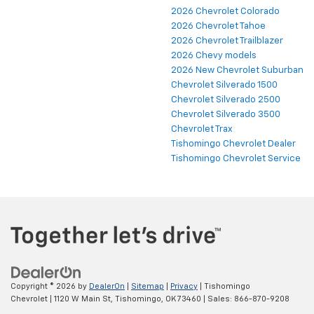
2026 Chevrolet Colorado
2026 Chevrolet Tahoe
2026 Chevrolet Trailblazer
2026 Chevy models
2026 New Chevrolet Suburban
Chevrolet Silverado 1500
Chevrolet Silverado 2500
Chevrolet Silverado 3500
Chevrolet Trax
Tishomingo Chevrolet Dealer
Tishomingo Chevrolet Service
Copyright © 2026
by
DealerOn
|
Sitemap
|
Privacy
| Tishomingo
Chevrolet
|
1120 W Main St,
Tishomingo,
OK
73460
| Sales:
866-870-9208