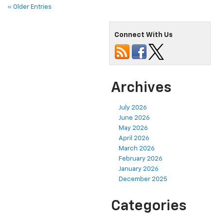
« Older Entries
Connect With Us
Archives
July 2026
June 2026
May 2026
April 2026
March 2026
February 2026
January 2026
December 2025
Categories