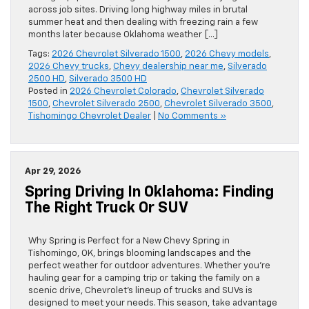
across job sites. Driving long highway miles in brutal
summer heat and then dealing with freezing rain a few
months later because Oklahoma weather […]
Tags:
2026 Chevrolet Silverado 1500
,
2026 Chevy models
,
2026 Chevy trucks
,
Chevy dealership near me
,
Silverado
2500 HD
,
Silverado 3500 HD
Posted in
2026 Chevrolet Colorado
,
Chevrolet Silverado
1500
,
Chevrolet Silverado 2500
,
Chevrolet Silverado 3500
,
Tishomingo Chevrolet Dealer
|
No Comments »
Apr 29, 2026
Spring Driving In Oklahoma: Finding
The Right Truck Or SUV
Why Spring is Perfect for a New Chevy Spring in
Tishomingo, OK, brings blooming landscapes and the
perfect weather for outdoor adventures. Whether you’re
hauling gear for a camping trip or taking the family on a
scenic drive, Chevrolet’s lineup of trucks and SUVs is
designed to meet your needs. This season, take advantage