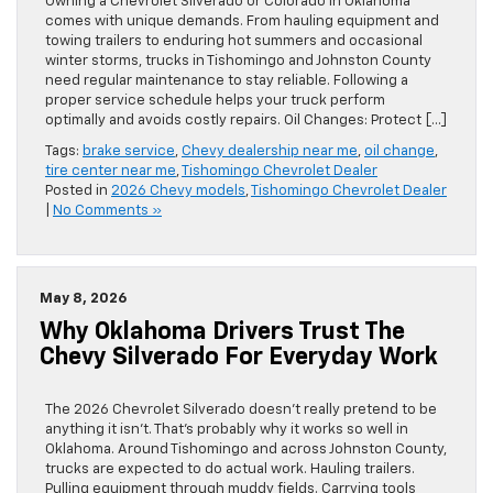
Owning a Chevrolet Silverado or Colorado in Oklahoma
comes with unique demands. From hauling equipment and
towing trailers to enduring hot summers and occasional
winter storms, trucks in Tishomingo and Johnston County
need regular maintenance to stay reliable. Following a
proper service schedule helps your truck perform
optimally and avoids costly repairs. Oil Changes: Protect […]
Tags:
brake service
,
Chevy dealership near me
,
oil change
,
tire center near me
,
Tishomingo Chevrolet Dealer
Posted in
2026 Chevy models
,
Tishomingo Chevrolet Dealer
|
No Comments »
May 8, 2026
Why Oklahoma Drivers Trust The
Chevy Silverado For Everyday Work
The 2026 Chevrolet Silverado doesn’t really pretend to be
anything it isn’t. That’s probably why it works so well in
Oklahoma. Around Tishomingo and across Johnston County,
trucks are expected to do actual work. Hauling trailers.
Pulling equipment through muddy fields. Carrying tools