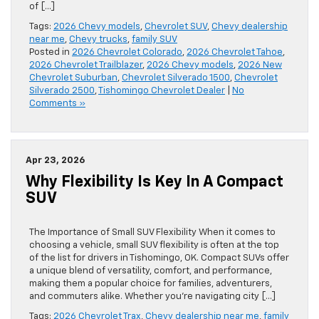
of […]
Tags:
2026 Chevy models
,
Chevrolet SUV
,
Chevy dealership
near me
,
Chevy trucks
,
family SUV
Posted in
2026 Chevrolet Colorado
,
2026 Chevrolet Tahoe
,
2026 Chevrolet Trailblazer
,
2026 Chevy models
,
2026 New
Chevrolet Suburban
,
Chevrolet Silverado 1500
,
Chevrolet
Silverado 2500
,
Tishomingo Chevrolet Dealer
|
No
Comments »
Apr 23, 2026
Why Flexibility Is Key In A Compact
SUV
The Importance of Small SUV Flexibility When it comes to
choosing a vehicle, small SUV flexibility is often at the top
of the list for drivers in Tishomingo, OK. Compact SUVs offer
a unique blend of versatility, comfort, and performance,
making them a popular choice for families, adventurers,
and commuters alike. Whether you’re navigating city […]
Tags:
2026 Chevrolet Trax
,
Chevy dealership near me
,
family