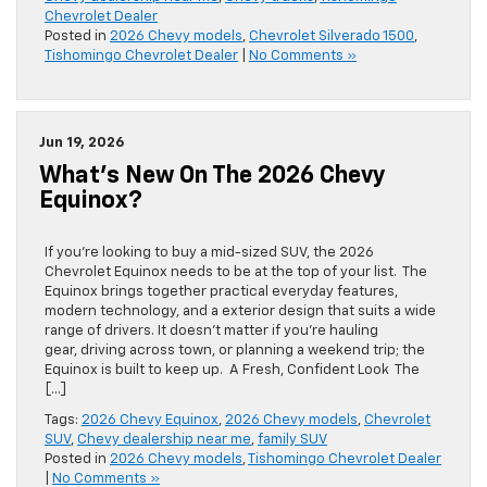
Chevrolet Dealer
Posted in
2026 Chevy models
,
Chevrolet Silverado 1500
,
Tishomingo Chevrolet Dealer
|
No Comments »
Jun 19, 2026
What’s New On The 2026 Chevy
Equinox?
If you’re looking to buy a mid-sized SUV, the 2026
Chevrolet Equinox needs to be at the top of your list. The
Equinox brings together practical everyday features,
modern technology, and a exterior design that suits a wide
range of drivers. It doesn’t matter if you’re hauling
gear, driving across town, or planning a weekend trip; the
Equinox is built to keep up. A Fresh, Confident Look The
[…]
Tags:
2026 Chevy Equinox
,
2026 Chevy models
,
Chevrolet
SUV
,
Chevy dealership near me
,
family SUV
Posted in
2026 Chevy models
,
Tishomingo Chevrolet Dealer
|
No Comments »