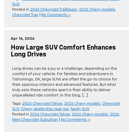
SUV
Posted in
2026 Chevrolet Trailblazer
,
2026 Chevy models
,
Chevrolet Trax
|
No Comments »
Apr 16, 2026
How Large SUV Comfort Enhances
Long Drives
Long drives can be a joy or a challenge, depending on the
comfort of your vehicle. For families and adventurers in
Tishomingo, OK, large SUVs are often the go-to choice for
their spacious interiors and advanced features. But what
truly sets these vehicles apart is their ability to deliver
unparalleled ride comfort. In this blog, […]
Tags:
2026 Chevrolet Tahoe
,
2026 Chevy models
,
Chevrolet
SUV
,
Chevy dealership near me
,
family SUV
Posted in
2026 Chevrolet Tahoe
,
2026 Chevy models
,
2026
New Chevrolet Suburban
|
No Comments »