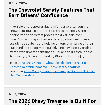
Jun 12, 2026
The Chevrolet Safety Features That
Earn Drivers’ Confidence
A vehicle’s horsepower figure might grab attention in a
showroom, but it’s often the safety technology working
behind the scenes that proves most valuable over
time. Across today’s Chevrolet lineup, advanced driver-
assistance systems are helping drivers stay aware of their
surroundings, react more quickly, and navigate everyday
traffic with greater confidence. For shoppers throughout
Tishomingo, OK, understanding Chevrolet safety […]
Tags:
2026 Chevy lineup
,
Chevrolet dealership near me
,
Chevy dealership near me
,
Chevy safety features
Posted in
2026 Chevy models
,
Tishomingo Chevrolet Dealer
|
No Comments »
Jun 5, 2026
The 2026 Chevy Traverse Is Built For