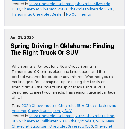
Posted in
2026 Chevrolet Colorado
,
Chevrolet Silverado
1500
,
Chevrolet Silverado 2500
,
Chevrolet Silverado 3500
,
Tishomingo Chevrolet Dealer
|
No Comments »
Apr 29, 2026
Spring Driving In Oklahoma: Finding
The Right Truck Or SUV
Why Spring is Perfect for a New Chevy Spring in
Tishomingo, OK, brings blooming landscapes and the
perfect weather for outdoor adventures. Whether you’re
hauling gear for a camping trip or taking the family on a
scenic drive, Chevrolet’s lineup of trucks and SUVs is
designed to meet your needs. This season, take advantage
of […]
Tags:
2026 Chevy models
,
Chevrolet SUV
,
Chevy dealership
near me
,
Chevy trucks
,
family SUV
Posted in
2026 Chevrolet Colorado
,
2026 Chevrolet Tahoe
,
2026 Chevrolet Trailblazer
,
2026 Chevy models
,
2026 New
Chevrolet Suburban
,
Chevrolet Silverado 1500
,
Chevrolet