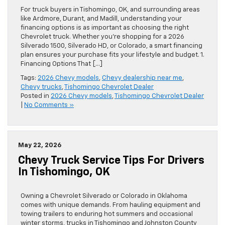
For truck buyers in Tishomingo, OK, and surrounding areas
like Ardmore, Durant, and Madill, understanding your
financing options is as important as choosing the right
Chevrolet truck. Whether you’re shopping for a 2026
Silverado 1500, Silverado HD, or Colorado, a smart financing
plan ensures your purchase fits your lifestyle and budget. 1.
Financing Options That […]
Tags:
2026 Chevy models
,
Chevy dealership near me
,
Chevy trucks
,
Tishomingo Chevrolet Dealer
Posted in
2026 Chevy models
,
Tishomingo Chevrolet Dealer
|
No Comments »
May 22, 2026
Chevy Truck Service Tips For Drivers
In Tishomingo, OK
Owning a Chevrolet Silverado or Colorado in Oklahoma
comes with unique demands. From hauling equipment and
towing trailers to enduring hot summers and occasional
winter storms, trucks in Tishomingo and Johnston County