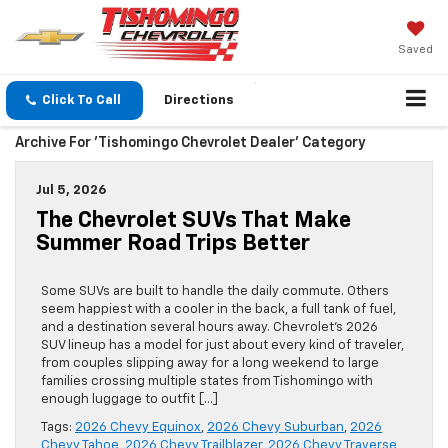
Saved
Click To Call
Directions
Archive For 'Tishomingo Chevrolet Dealer' Category
Jul 5, 2026
The Chevrolet SUVs That Make
Summer Road Trips Better
Some SUVs are built to handle the daily commute. Others
seem happiest with a cooler in the back, a full tank of fuel,
and a destination several hours away. Chevrolet’s 2026
SUV lineup has a model for just about every kind of traveler,
from couples slipping away for a long weekend to large
families crossing multiple states from Tishomingo with
enough luggage to outfit […]
Tags:
2026 Chevy Equinox
,
2026 Chevy Suburban
,
2026
Chevy Tahoe
,
2026 Chevy Trailblazer
,
2026 Chevy Traverse