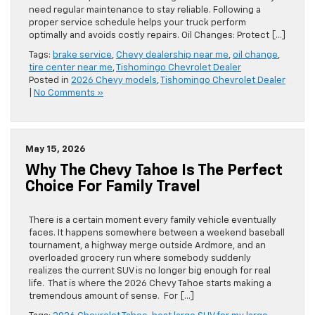
need regular maintenance to stay reliable. Following a
proper service schedule helps your truck perform
optimally and avoids costly repairs. Oil Changes: Protect […]
Tags:
brake service
,
Chevy dealership near me
,
oil change
,
tire center near me
,
Tishomingo Chevrolet Dealer
Posted in
2026 Chevy models
,
Tishomingo Chevrolet Dealer
|
No Comments »
May 15, 2026
Why The Chevy Tahoe Is The Perfect
Choice For Family Travel
There is a certain moment every family vehicle eventually
faces. It happens somewhere between a weekend baseball
tournament, a highway merge outside Ardmore, and an
overloaded grocery run where somebody suddenly
realizes the current SUV is no longer big enough for real
life. That is where the 2026 Chevy Tahoe starts making a
tremendous amount of sense. For […]