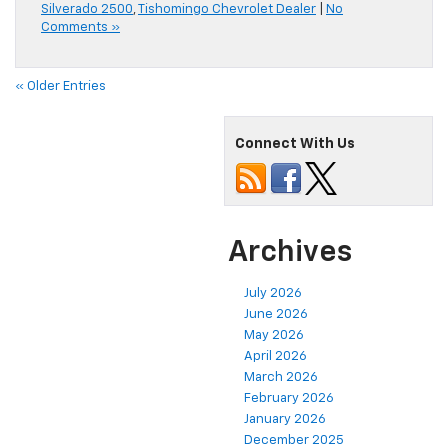
Silverado 2500
,
Tishomingo Chevrolet Dealer
|
No
Comments »
« Older Entries
Connect With Us
Archives
July 2026
June 2026
May 2026
April 2026
March 2026
February 2026
January 2026
December 2025