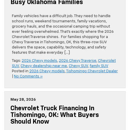
Busy Oklahoma Families
Family vehicles have a difficult job. They need to handle
school runs, weekend tournaments, family vacations,
grocery hauls, and the occasional camping trip without
ever feeling overwhelmed. That’s exactly where the 2026
Chevrolet Traverse shines. For families shopping for a
Chevy Traverse in Tishomingo, OK, this three-row SUV
delivers the space, capability, technology, and safety
features that make everyday […]
Tags:
2026 Chevy models
,
2026 Chevy Traverse
,
Chevrolet
SUV
,
Chevy dealership near me
,
Chevy SUV
,
family SUV
Posted in
2026 Chevy models
,
Tishomingo Chevrolet Dealer
|
No Comments »
May 28, 2026
Chevrolet Truck Financing In
Tishomingo, OK: What Buyers
Should Know