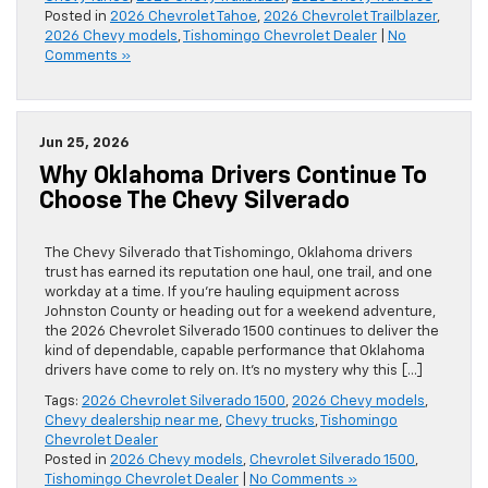
Posted in
2026 Chevrolet Tahoe
,
2026 Chevrolet Trailblazer
,
2026 Chevy models
,
Tishomingo Chevrolet Dealer
|
No
Comments »
Jun 25, 2026
Why Oklahoma Drivers Continue To
Choose The Chevy Silverado
The Chevy Silverado that Tishomingo, Oklahoma drivers
trust has earned its reputation one haul, one trail, and one
workday at a time. If you’re hauling equipment across
Johnston County or heading out for a weekend adventure,
the 2026 Chevrolet Silverado 1500 continues to deliver the
kind of dependable, capable performance that Oklahoma
drivers have come to rely on. It’s no mystery why this […]
Tags:
2026 Chevrolet Silverado 1500
,
2026 Chevy models
,
Chevy dealership near me
,
Chevy trucks
,
Tishomingo
Chevrolet Dealer
Posted in
2026 Chevy models
,
Chevrolet Silverado 1500
,
Tishomingo Chevrolet Dealer
|
No Comments »