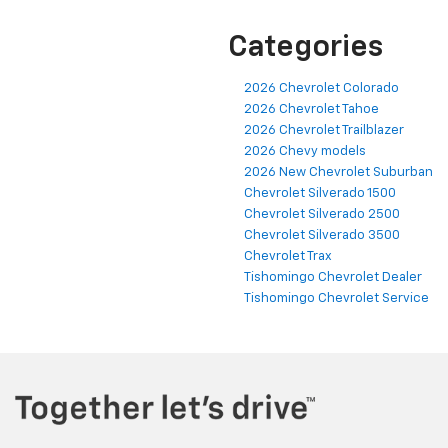
Categories
2026 Chevrolet Colorado
2026 Chevrolet Tahoe
2026 Chevrolet Trailblazer
2026 Chevy models
2026 New Chevrolet Suburban
Chevrolet Silverado 1500
Chevrolet Silverado 2500
Chevrolet Silverado 3500
Chevrolet Trax
Tishomingo Chevrolet Dealer
Tishomingo Chevrolet Service