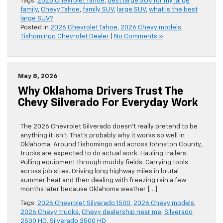
Tags:
2026 Chevrolet Tahoe
,
best large SUV for my large
family
,
Chevy Tahoe
,
family SUV
,
large SUV
,
what is the best
large SUV?
Posted in
2026 Chevrolet Tahoe
,
2026 Chevy models
,
Tishomingo Chevrolet Dealer
|
No Comments »
May 8, 2026
Why Oklahoma Drivers Trust The
Chevy Silverado For Everyday Work
The 2026 Chevrolet Silverado doesn’t really pretend to be
anything it isn’t. That’s probably why it works so well in
Oklahoma. Around Tishomingo and across Johnston County,
trucks are expected to do actual work. Hauling trailers.
Pulling equipment through muddy fields. Carrying tools
across job sites. Driving long highway miles in brutal
summer heat and then dealing with freezing rain a few
months later because Oklahoma weather […]
Tags:
2026 Chevrolet Silverado 1500
,
2026 Chevy models
,
2026 Chevy trucks
,
Chevy dealership near me
,
Silverado
2500 HD
,
Silverado 3500 HD