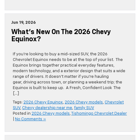
Jun 19, 2026
What’s New On The 2026 Chevy
Equinox?
If you’re looking to buy a mid-sized SUV, the 2026
Chevrolet Equinox needs to be at the top of your list. The
Equinox brings together practical everyday features,
modern technology, and a exterior design that suits a wide
range of drivers. It doesn’t matter if you’re hauling
gear, driving across town, or planning a weekend trip; the
Equinox is built to keep up. A Fresh, Confident Look The
[…]
Tags:
2026 Chevy Equinox
,
2026 Chevy models
,
Chevrolet
SUV
,
Chevy dealership near me
,
family SUV
Posted in
2026 Chevy models
,
Tishomingo Chevrolet Dealer
|
No Comments »