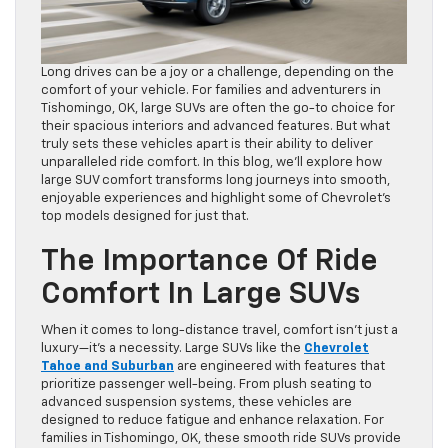
Long drives can be a joy or a challenge, depending on the
comfort of your vehicle. For families and adventurers in
Tishomingo, OK, large SUVs are often the go-to choice for
their spacious interiors and advanced features. But what
truly sets these vehicles apart is their ability to deliver
unparalleled ride comfort. In this blog, we’ll explore how
large SUV comfort transforms long journeys into smooth,
enjoyable experiences and highlight some of Chevrolet’s
top models designed for just that.
The Importance Of Ride
Comfort In Large SUVs
When it comes to long-distance travel, comfort isn’t just a
luxury—it’s a necessity. Large SUVs like the
Chevrolet
Tahoe and Suburban
are engineered with features that
prioritize passenger well-being. From plush seating to
advanced suspension systems, these vehicles are
designed to reduce fatigue and enhance relaxation. For
families in Tishomingo, OK, these smooth ride SUVs provide