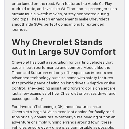
entertained on the road. With features like Apple CarPlay,
Android Auto, and available Wi-Fi hotspots, passengers can
stream music, watch movies, or stay connected during
long trips. These tech enhancements make Chevrolet’s
smooth ride SUVs perfect companions for extended
journeys.
Why Chevrolet Stands
Out In Large SUV Comfort
Chevrolet has built a reputation for crafting vehicles that
excel in both performance and comfort. Models like the
Tahoe and Suburban not only offer spacious interiors and
advanced technology but also come with safety features
that provide peace of mind on long drives. Adaptive cruise
control, lane-keeping assist, and forward collision alert are
just a few examples of how Chevrolet prioritizes driver and
passenger safety.
For drivers in Tishomingo, OK, these features make
Chevrolet’s large SUVs an excellent choice for family road
trips or daily commutes. Whether you’re heading out on an
adventure or simply running errands around town, these
vehicles ensure every drive is as comfortable as possible.