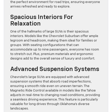
the perfect environment for road trips, ensuring everyone
arrives refreshed and ready to explore.
Spacious Interiors For
Relaxation
One of the hallmarks of large SUVs is their spacious
interiors. Models like the Chevrolet Suburban offer ample
legroom and headroom, making them ideal for families or
groups. With seating configurations that can
accommodate up to nine passengers, everyone has room
to stretch out. Plus, premium materials and ergonomic
designs add to the overall sense of luxury and comfort.
Advanced Suspension Systems
Chevrolet’s large SUVs are equipped with advanced
suspension systems that absorb road imperfections,
ensuring a smooth ride even on uneven terrain. The
Magnetic Ride Control available in models like the Tahoe
adjusts in real-time to changing road conditions, providing
a seamless driving experience. This feature is particularly
valuable for long drives through Oklahoma’s diverse
landscapes.