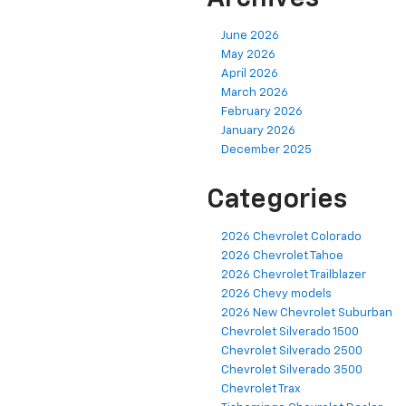
June 2026
May 2026
April 2026
March 2026
February 2026
January 2026
December 2025
Categories
2026 Chevrolet Colorado
2026 Chevrolet Tahoe
2026 Chevrolet Trailblazer
2026 Chevy models
2026 New Chevrolet Suburban
Chevrolet Silverado 1500
Chevrolet Silverado 2500
Chevrolet Silverado 3500
Chevrolet Trax