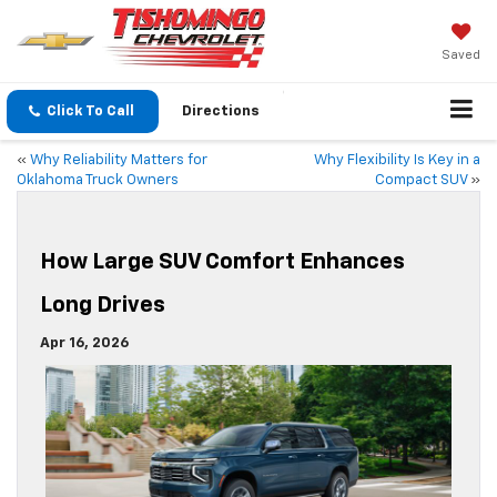
Saved
Click To Call
Directions
«
Why Reliability Matters for
Why Flexibility Is Key in a
Oklahoma Truck Owners
Compact SUV
»
How Large SUV Comfort Enhances
Long Drives
Apr 16, 2026