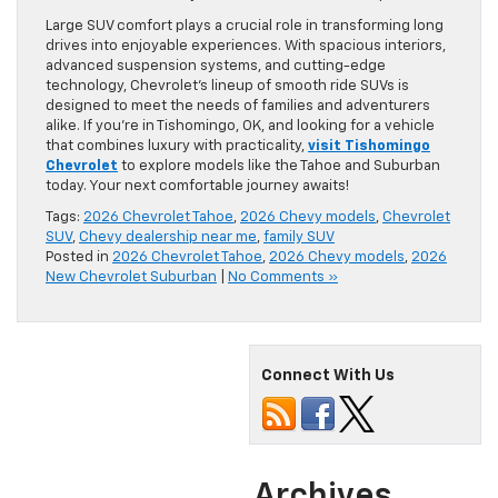
Large SUV comfort plays a crucial role in transforming long
drives into enjoyable experiences. With spacious interiors,
advanced suspension systems, and cutting-edge
technology, Chevrolet’s lineup of smooth ride SUVs is
designed to meet the needs of families and adventurers
alike. If you’re in Tishomingo, OK, and looking for a vehicle
that combines luxury with practicality,
visit Tishomingo
Chevrolet
to explore models like the Tahoe and Suburban
today. Your next comfortable journey awaits!
Tags:
2026 Chevrolet Tahoe
,
2026 Chevy models
,
Chevrolet
SUV
,
Chevy dealership near me
,
family SUV
Posted in
2026 Chevrolet Tahoe
,
2026 Chevy models
,
2026
New Chevrolet Suburban
|
No Comments »
Connect With Us
Archives