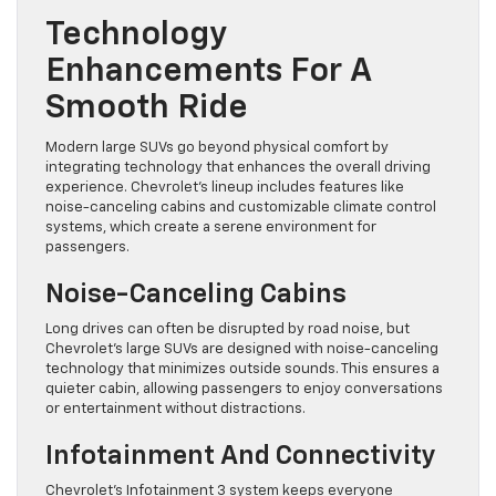
Technology
Enhancements For A
Smooth Ride
Modern large SUVs go beyond physical comfort by
integrating technology that enhances the overall driving
experience. Chevrolet’s lineup includes features like
noise-canceling cabins and customizable climate control
systems, which create a serene environment for
passengers.
Noise-Canceling Cabins
Long drives can often be disrupted by road noise, but
Chevrolet’s large SUVs are designed with noise-canceling
technology that minimizes outside sounds. This ensures a
quieter cabin, allowing passengers to enjoy conversations
or entertainment without distractions.
Infotainment And Connectivity
Chevrolet’s Infotainment 3 system keeps everyone