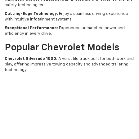
safety technologies.
Cutting-Edge Technology:
Enjoy a seamless driving experience
with intuitive infotainment systems.
Exceptional Performance:
Experience unmatched power and
efficiency in every drive.
Popular Chevrolet Models
Chevrolet Silverado 1500:
A versatile truck built for both work and
play, offering impressive towing capacity and advanced trailering
technology.
Chevrolet Equinox:
A compact SUV that combines style,
technology, and safety, perfect for family adventures.
Chevrolet Trax:
A compact SUV ideal for urban environments,
boasting a sporty design and agile handling.
Why Buy From Tishomingo
Chevrolet?
Choosing Tishomingo Chevrolet means you're choosing a