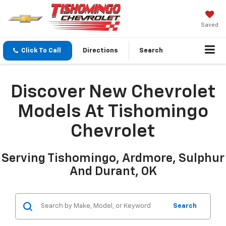
Saved
Click To Call
Directions
Search
Discover New Chevrolet
Models At Tishomingo
Chevrolet
Serving Tishomingo, Ardmore, Sulphur
And Durant, OK
Search