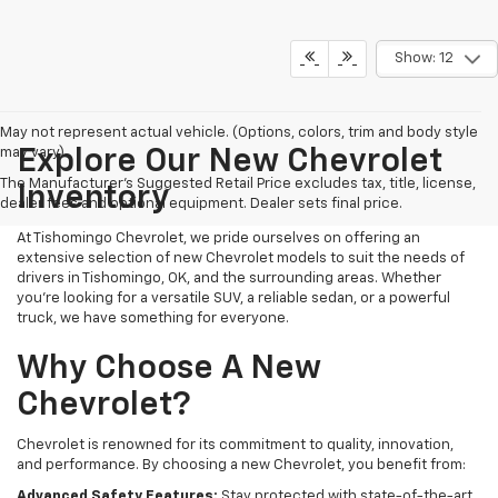
Show: 12
May not represent actual vehicle. (Options, colors, trim and body style
may vary)
Explore Our New Chevrolet
The Manufacturer's Suggested Retail Price excludes tax, title, license,
Inventory
dealer fees and optional equipment. Dealer sets final price.
At Tishomingo Chevrolet, we pride ourselves on offering an
extensive selection of new Chevrolet models to suit the needs of
drivers in Tishomingo, OK, and the surrounding areas. Whether
you're looking for a versatile SUV, a reliable sedan, or a powerful
truck, we have something for everyone.
Why Choose A New
Chevrolet?
Chevrolet is renowned for its commitment to quality, innovation,
and performance. By choosing a new Chevrolet, you benefit from:
Advanced Safety Features:
Stay protected with state-of-the-art