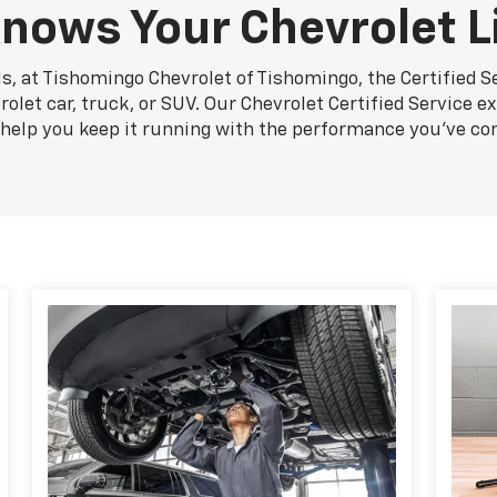
nows Your Chevrolet L
s, at Tishomingo Chevrolet of Tishomingo, the Certified S
let car, truck, or SUV. Our Chevrolet Certified Service e
n help you keep it running with the performance you've co