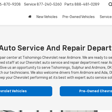
6-870-9208
Service
877-240-5260
Parts
888-481-0289
New Vehicles
Pre-Owned Vehicles
Service
 Auto Service And Repair Depa
nd repair center at Tishomingo Chevrolet near Ardmore. We are ready t
ained staff at our Chevrolet auto service and repair department near
s. Give us an opportunity to serve Tishomingo, Sulphur and Ardmore, 
ith our technicians. We also welcome drivers from Ardmore and Ada, 
eep your Chevrolet performing at its best with expert auto service s
vrolet Vehicles
Pre-Owned Chevrol