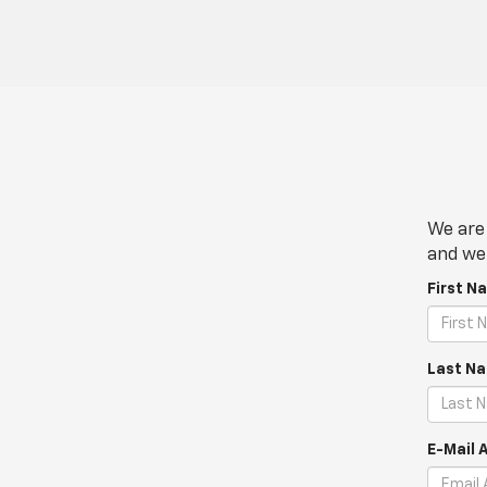
We are 
and we 
First N
Last N
E-Mail 