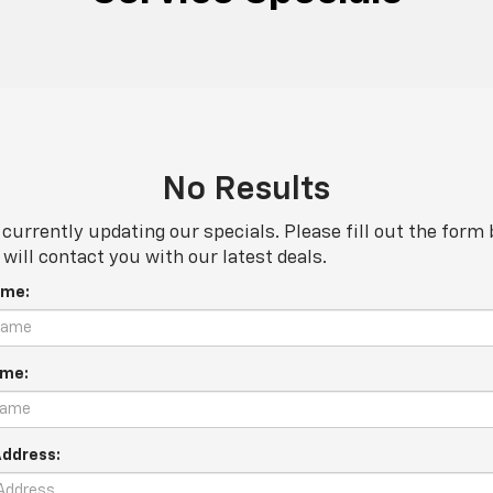
No Results
currently updating our specials. Please fill out the form
will contact you with our latest deals.
ame:
ame:
Address: