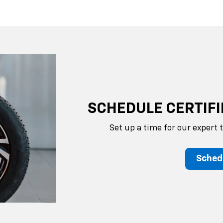
SCHEDULE CERTIFI
Set up a time for our expert 
Sched