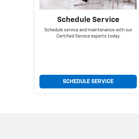
Schedule Service
Schedule service and maintenance with our
Certified Service experts today.
SCHEDULE SERVICE