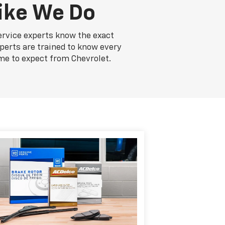
ike We Do
ervice experts know the exact
xperts are trained to know every
me to expect from Chevrolet.