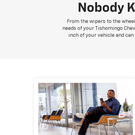
Nobody K
From the wipers to the wheel
needs of your Tishomingo Chevro
inch of your vehicle and ca