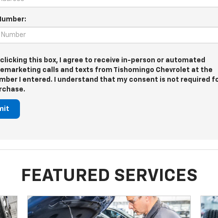
Number:
 clicking this box, I agree to receive in-person or automated
lemarketing calls and texts from Tishomingo Chevrolet at the
mber I entered. I understand that my consent is not required f
rchase.
mit
FEATURED SERVICES