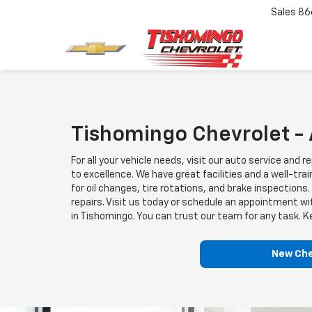
Sales
86
Tishomingo Chevrolet -
For all your vehicle needs, visit our auto service a
to excellence. We have great facilities and a well-tr
for oil changes, tire rotations, and brake inspection
repairs. Visit us today or schedule an appointment w
in Tishomingo. You can trust our team for any task. K
New Che