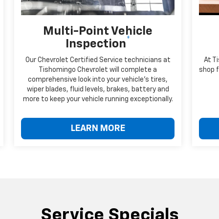
Multi-Point Vehicle
*
Inspection
Our Chevrolet Certified Service technicians at
At T
Tishomingo Chevrolet will complete a
shop f
comprehensive look into your vehicle's tires,
wiper blades, fluid levels, brakes, battery and
more to keep your vehicle running exceptionally.
LEARN MORE
Service Specials