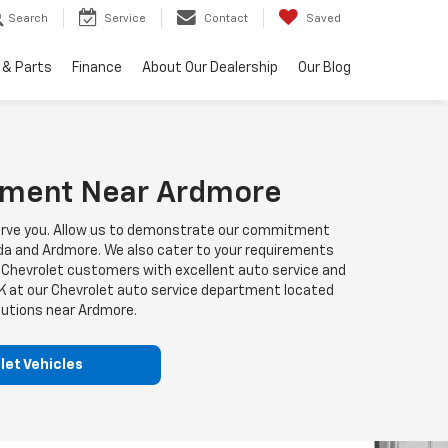
Search
Service
Contact
Saved
 & Parts
Finance
About Our Dealership
Our Blog
rtment Near Ardmore
o serve you. Allow us to demonstrate our commitment
 Ada and Ardmore. We also cater to your requirements
OK Chevrolet customers with excellent auto service and
OK at our Chevrolet auto service department located
olutions near Ardmore.
et Vehicles