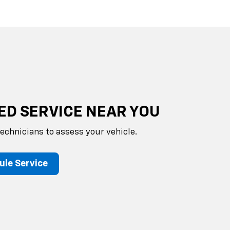
ED SERVICE NEAR YOU
technicians to assess your vehicle.
ule Service