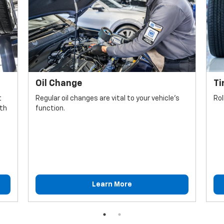
Oil Change
Ti
t
Regular oil changes are vital to your vehicle's
Rol
lth
function.
Learn More