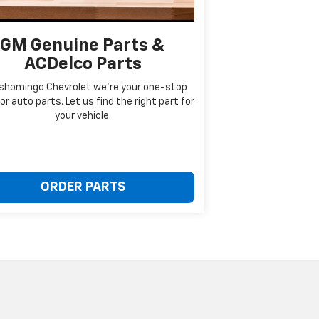
GM Genuine Parts &
ACDelco Parts
ishomingo Chevrolet we're your one-stop
or auto parts. Let us find the right part for
your vehicle.
ORDER PARTS