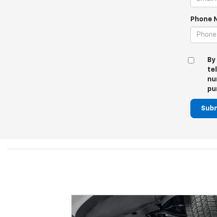
Phone 
By
te
nu
pu
Sub