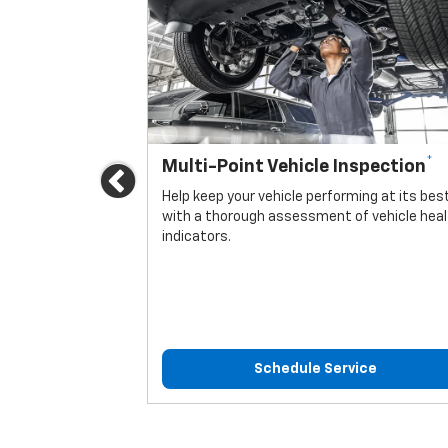
*
Multi-Point Vehicle Inspection
Previous
icle.
Help keep your vehicle performing at its bes
with a thorough assessment of vehicle hea
indicators.
ice
Schedule Service