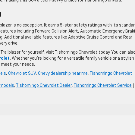
ce, making this SUV a tech-savvy choice for Tishomingo drivers.
n
ilblazer is no exception. It earns 5-star safety ratings with its standa
eatures including Forward Collision Alert, Automatic Emergency Brak
 Additional available features like Adaptive Cruise Control and Rear
ery drive.
Trailblazer for yourself, visit Tishomingo Chevrolet today. You can als
rolet
.
Whether you’re looking for a versatile family vehicle or a stylish 
to meet your needs.
els
,
Chevrolet SUV
,
Chevy dealership near me
,
Tishomingo Chevrolet
 models
,
Tishomingo Chevrolet Dealer
,
Tishomingo Chevrolet Service
|