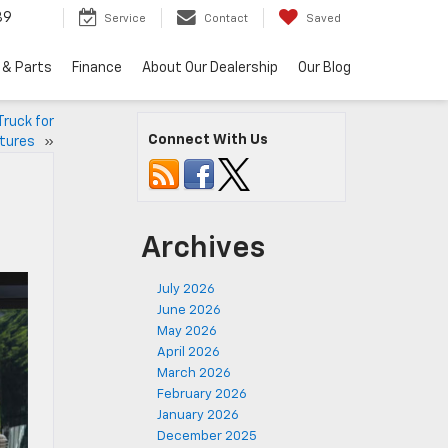
89
Service
Contact
Saved
 & Parts
Finance
About Our Dealership
Our Blog
Truck for
Connect With Us
ntures
»
Archives
July 2026
June 2026
May 2026
April 2026
March 2026
February 2026
January 2026
December 2025