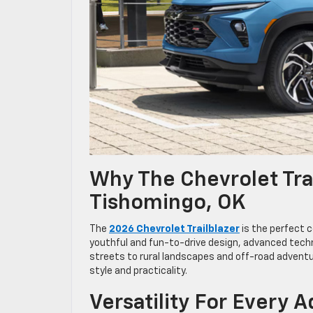
Why The Chevrolet Trai
Tishomingo, OK
The
2026 Chevrolet Trailblazer
is the perfect c
youthful and fun-to-drive design, advanced techn
streets to rural landscapes and off-road adventu
style and practicality.
Versatility For Every 