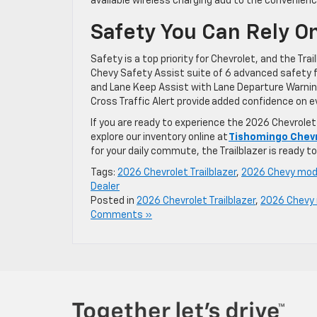
available wireless charging add to the convenien
Safety You Can Rely O
Safety is a top priority for Chevrolet, and the Tra
Chevy Safety Assist suite of 6 advanced safety f
and Lane Keep Assist with Lane Departure Warning.
Cross Traffic Alert provide added confidence on ev
If you are ready to experience the 2026 Chevrolet 
explore our inventory online at
Tishomingo Chev
for your daily commute, the Trailblazer is ready 
Tags:
2026 Chevrolet Trailblazer
,
2026 Chevy mod
Dealer
Posted in
2026 Chevrolet Trailblazer
,
2026 Chevy
Comments »