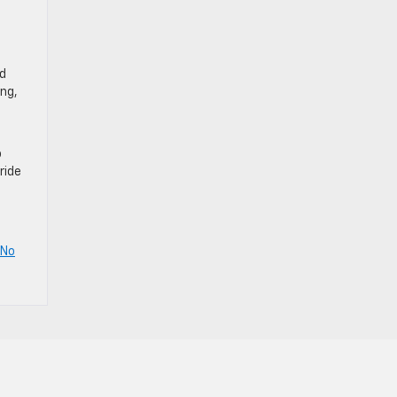
rd
ing,
o
ride
No