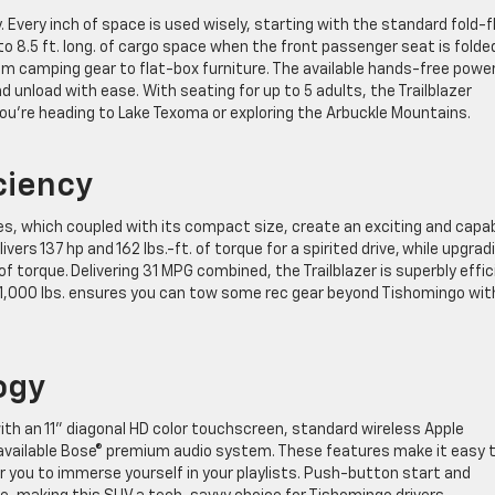
y. Every inch of space is used wisely, starting with the standard fold-f
 8.5 ft. long. of cargo space when the front passenger seat is folde
from camping gear to flat-box furniture. The available hands-free powe
d unload with ease. With seating for up to 5 adults, the Trailblazer
ou’re heading to Lake Texoma or exploring the Arbuckle Mountains.
ciency
es, which coupled with its compact size, create an exciting and capa
ivers 137 hp and 162 lbs.-ft. of torque for a spirited drive, while upgrad
 of torque. Delivering 31 MPG combined, the Trailblazer is superbly effi
of 1,000 lbs. ensures you can tow some rec gear beyond Tishomingo wit
ogy
th an 11” diagonal HD color touchscreen, standard wireless Apple
 available Bose® premium audio system. These features make it easy 
 you to immerse yourself in your playlists. Push-button start and