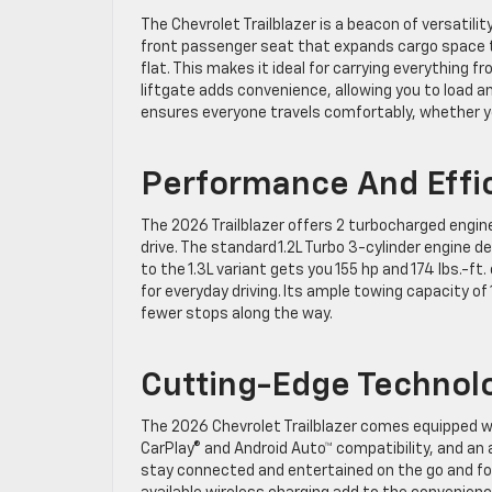
The Chevrolet Trailblazer is a beacon of versatilit
front passenger seat that expands cargo space to
flat. This makes it ideal for carrying everything 
liftgate adds convenience, allowing you to load an
ensures everyone travels comfortably, whether y
Performance And Effi
The 2026 Trailblazer offers 2 turbocharged engin
drive. The standard 1.2L Turbo 3-cylinder engine del
to the 1.3L variant gets you 155 hp and 174 lbs.-ft.
for everyday driving. Its ample towing capacity 
fewer stops along the way.
Cutting-Edge Technol
The 2026 Chevrolet Trailblazer comes equipped wi
CarPlay® and Android Auto™ compatibility, and an
stay connected and entertained on the go and for