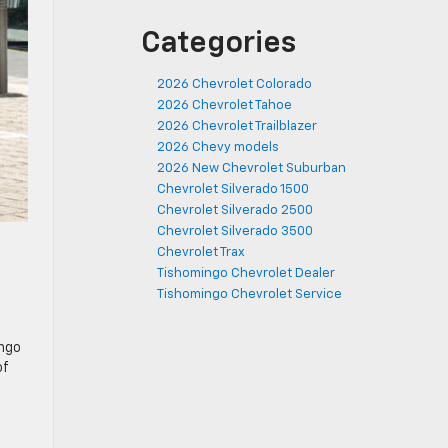
Categories
2026 Chevrolet Colorado
2026 Chevrolet Tahoe
2026 Chevrolet Trailblazer
2026 Chevy models
2026 New Chevrolet Suburban
Chevrolet Silverado 1500
Chevrolet Silverado 2500
Chevrolet Silverado 3500
Chevrolet Trax
Tishomingo Chevrolet Dealer
Tishomingo Chevrolet Service
ingo
of