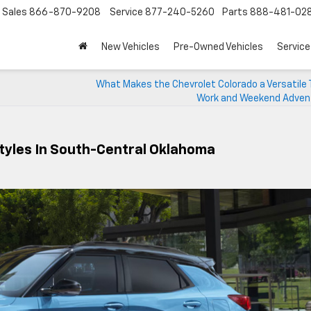
Sales
866-870-9208
Service
877-240-5260
Parts
888-481-02
New Vehicles
Pre-Owned Vehicles
Service
What Makes the Chevrolet Colorado a Versatile 
Work and Weekend Adve
tyles In South-Central Oklahoma