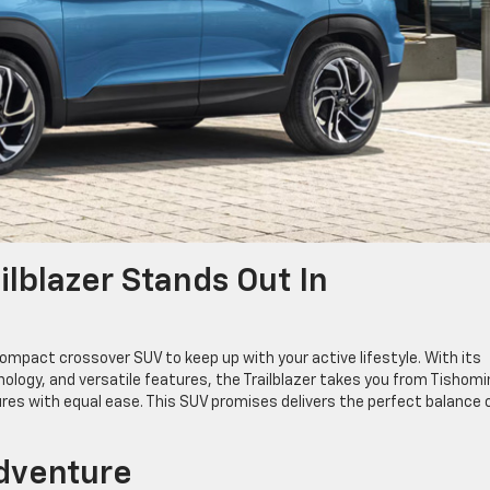
lblazer Stands Out In
ompact crossover SUV to keep up with your active lifestyle. With its
ology, and versatile features, the Trailblazer takes you from Tishom
res with equal ease. This SUV promises delivers the perfect balance 
Adventure