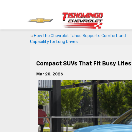
«
How the Chevrolet Tahoe Supports Comfort and
Capability for Long Drives
Compact SUVs That Fit Busy Lifes
Mar 20, 2026