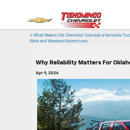
«
What Makes the Chevrolet Colorado a Versatile Truc
Work and Weekend Adventures
Why Reliability Matters For Okl
Apr 9, 2026