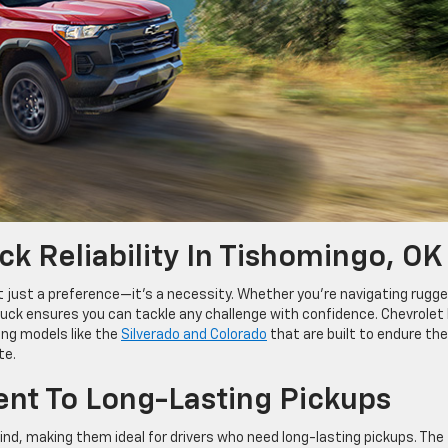
k Reliability In Tishomingo, OK
n’t just a preference—it’s a necessity. Whether you’re navigating rugg
ruck ensures you can tackle any challenge with confidence. Chevrolet
ing models like the
Silverado and Colorado
that are built to endure the
te.
nt To Long-Lasting Pickups
mind, making them ideal for drivers who need long-lasting pickups. The