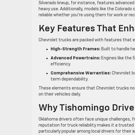
Silverado lineup, for instance, features advance
heavy use. Additionally, models like the Colorado
reliable whether you’re using them for work or rec
Key Features That Enha
Chevrolet trucks are packed with features that enh
High-Strength Frames:
Built to handle 
Advanced Powertrains:
Engines like the 5
efficiency.
Comprehensive Warranties:
Chevrolet ba
term dependability.
These elements ensure that Chevrolet trucks not
on their vehicles daily.
Why Tishomingo Driver
Oklahoma drivers often face unique challenges, 
reputation for truck reliability makes it a truste
particularly popular among local drivers for their