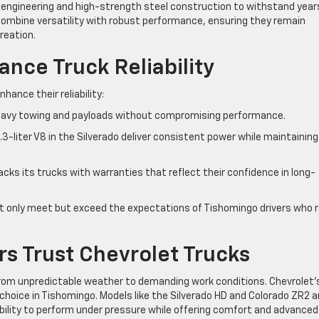
d engineering and high-strength steel construction to withstand year
 combine versatility with robust performance, ensuring they remain
reation.
nce Truck Reliability
ance their reliability:
heavy towing and payloads without compromising performance.
.3-liter V8 in the Silverado deliver consistent power while maintaining
cks its trucks with warranties that reflect their confidence in long-
 only meet but exceed the expectations of Tishomingo drivers who r
s Trust Chevrolet Trucks
from unpredictable weather to demanding work conditions. Chevrolet’
d choice in Tishomingo. Models like the Silverado HD and Colorado ZR2 a
 ability to perform under pressure while offering comfort and advanced