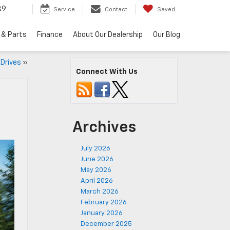
89
Service
Contact
Saved
 & Parts
Finance
About Our Dealership
Our Blog
Drives
»
Connect With Us
Archives
July 2026
June 2026
May 2026
April 2026
March 2026
February 2026
January 2026
December 2025