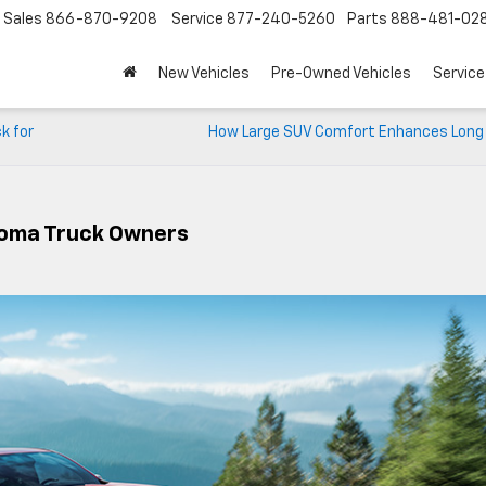
Sales
866-870-9208
Service
877-240-5260
Parts
888-481-02
New Vehicles
Pre-Owned Vehicles
Service
k for
How Large SUV Comfort Enhances Long 
ahoma Truck Owners