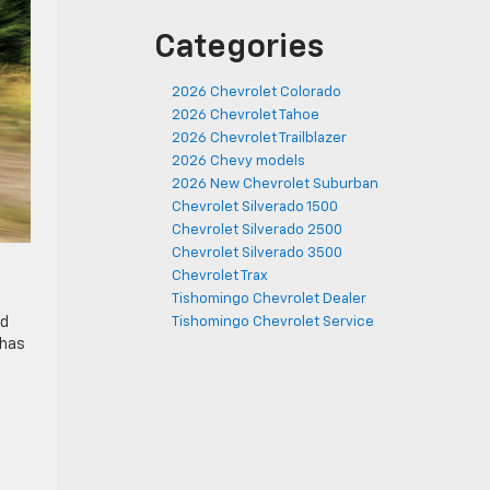
Categories
2026 Chevrolet Colorado
2026 Chevrolet Tahoe
2026 Chevrolet Trailblazer
2026 Chevy models
2026 New Chevrolet Suburban
Chevrolet Silverado 1500
Chevrolet Silverado 2500
Chevrolet Silverado 3500
Chevrolet Trax
Tishomingo Chevrolet Dealer
ed
Tishomingo Chevrolet Service
 has