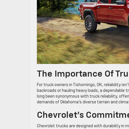
The Importance Of Truc
For truck owners in Tishomingo, OK, reliability is
backroads or hauling heavy loads, a dependable t
long been synonymous with truck reliability, offer
demands of Oklahoma’s diverse terrain and clima
Chevrolet’s Commitme
Chevrolet trucks are designed with durability in 