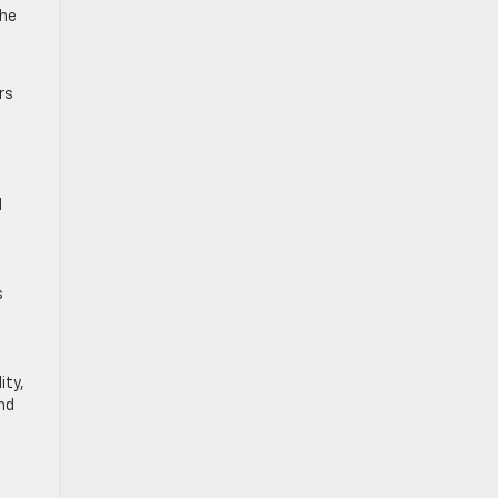
the
rs
d
s
ity,
and