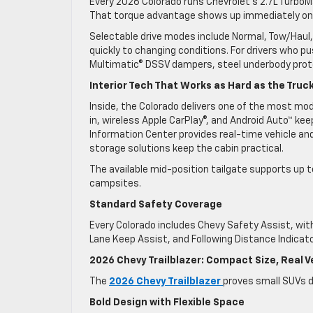
Every 2026 Colorado runs Chevrolet’s 2.7L TurboMa
That torque advantage shows up immediately on s
Selectable drive modes include Normal, Tow/Haul, 
quickly to changing conditions. For drivers who pu
Multimatic® DSSV dampers, steel underbody prot
Interior Tech That Works as Hard as the Truc
Inside, the Colorado delivers one of the most mode
in, wireless Apple CarPlay®, and Android Auto™ keep
Information Center provides real-time vehicle and
storage solutions keep the cabin practical.
The available mid-position tailgate supports up to
campsites.
Standard Safety Coverage
Every Colorado includes Chevy Safety Assist, with
Lane Keep Assist, and Following Distance Indicato
2026 Chevy Trailblazer: Compact Size, Real Ve
The
2026 Chevy Trailblazer
proves small SUVs d
Bold Design with Flexible Space