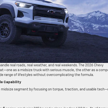
handle real roads, real weather, and real weekends. The 2026 Chevy
that—one as a midsize truck with serious muscle, the other as a com
ide range of lifestyles without overcomplicating the formula.
le Capability
e midsize segment by focusing on torque, traction, and usable tech