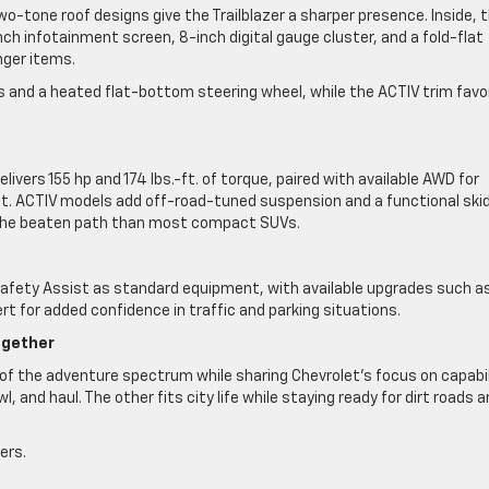
two-tone roof designs give the Trailblazer a sharper presence. Inside, 
-inch infotainment screen, 8-inch digital gauge cluster, and a fold-flat
nger items.
ts and a heated flat-bottom steering wheel, while the ACTIV trim favo
ivers 155 hp and 174 lbs.-ft. of torque, paired with available AWD for
t. ACTIV models add off-road-tuned suspension and a functional ski
ff the beaten path than most compact SUVs.
y Safety Assist as standard equipment, with available upgrades such a
rt for added confidence in traffic and parking situations.
ogether
of the adventure spectrum while sharing Chevrolet’s focus on capabil
wl, and haul. The other fits city life while staying ready for dirt roads 
ers.