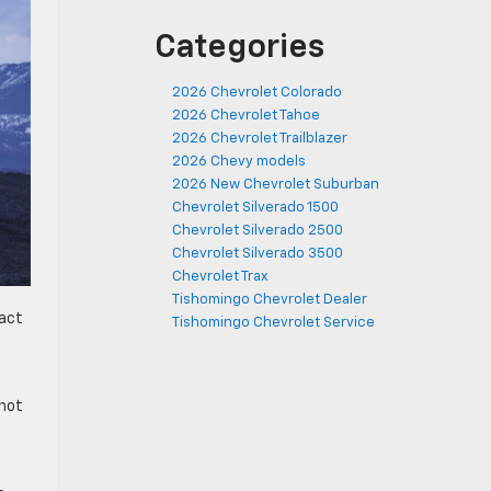
Categories
2026 Chevrolet Colorado
2026 Chevrolet Tahoe
2026 Chevrolet Trailblazer
2026 Chevy models
2026 New Chevrolet Suburban
Chevrolet Silverado 1500
Chevrolet Silverado 2500
Chevrolet Silverado 3500
Chevrolet Trax
Tishomingo Chevrolet Dealer
pact
Tishomingo Chevrolet Service
—not