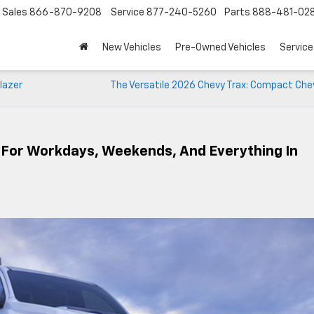
Sales
866-870-9208
Service
877-240-5260
Parts
888-481-02
New Vehicles
Pre-Owned Vehicles
Service
lazer
The Versatile 2026 Chevy Trax: Compact Che
lt For Workdays, Weekends, And Everything In