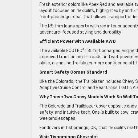
Fresh exterior colors like Apex Red and available 
layout focuses on flexibility, highlighted by an 11
front passenger seat that allows transport of lo
The RS trim leans sporty with red interior accen
adventure-focused styling and durability.
Efficient Power with Available AWD
The available ECOTEC® 1.3L turbocharged engine del
improved traction on dirt roads and wet pavemen
plate, giving the Trailblazer more confidence o
Smart Safety Comes Standard
Like the Colorado, the Trailblazer includes Chev
Adaptive Cruise Control and Rear Cross Traffic Ale
Why These Two Chevy Models Work So Well T
The Colorado and Trailblazer cover opposite ends 
safety, and intuitive tech. One is built to tow, cra
weekend escapes.
For drivers in Tishomingo, OK, that flexibility matt
Visit Tishomingo Chevrolet