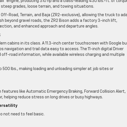
x® engine, producing 310 hp and a class-leading 430 lbs.-ft. of torqu
teep grades, loose terrain, and towing situations.
Off-Road, Terrain, and Baja (ZR2-exclusive), allowing the truck to ad
sh beyond gravel roads, the ZR2 Bison adds a factory 3-inch lift,
ection, and enhanced approach and departure angles.
k
rn cabins in its class. A 11.3-inch center touchscreen with Google bui
s navigation and trail data easy to access. The 11-inch digital Driver
 off-road information, while available wireless charging and multiple
 500 lbs., making loading and unloading simpler at job sites or
 features like Automatic Emergency Braking, Forward Collision Alert,
r, helping reduce stress on long drives or busy highways.
rsatility
o not need to feel basic.