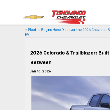
«
Electric Begins Here: Discover the 2026 Chevrolet B
EV
2026 Colorado & Trailblazer: Bui
Between
Jan 16, 2026