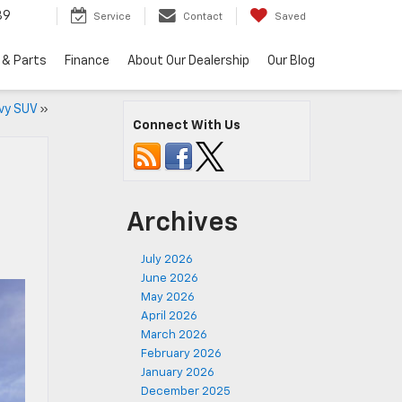
89
Service
Contact
Saved
 & Parts
Finance
About Our Dealership
Our Blog
vy SUV
»
Connect With Us
Archives
July 2026
June 2026
May 2026
April 2026
March 2026
February 2026
January 2026
December 2025