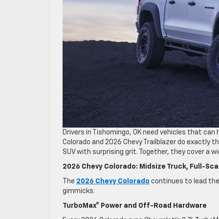
Drivers in Tishomingo, OK need vehicles that can 
Colorado and 2026 Chevy Trailblazer do exactly 
SUV with surprising grit. Together, they cover a w
2026 Chevy Colorado: Midsize Truck, Full-Sca
The
2026 Chevy Colorado
continues to lead th
gimmicks.
TurboMax® Power and Off-Road Hardware