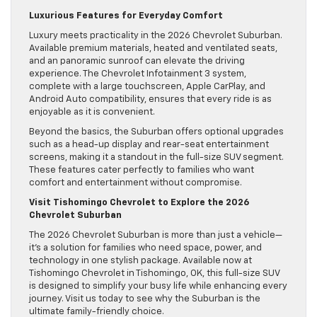
Luxurious Features for Everyday Comfort
Luxury meets practicality in the 2026 Chevrolet Suburban.
Available premium materials, heated and ventilated seats,
and an panoramic sunroof can elevate the driving
experience. The Chevrolet Infotainment 3 system,
complete with a large touchscreen, Apple CarPlay, and
Android Auto compatibility, ensures that every ride is as
enjoyable as it is convenient.
Beyond the basics, the Suburban offers optional upgrades
such as a head-up display and rear-seat entertainment
screens, making it a standout in the full-size SUV segment.
These features cater perfectly to families who want
comfort and entertainment without compromise.
Visit Tishomingo Chevrolet to Explore the 2026
Chevrolet Suburban
The 2026 Chevrolet Suburban is more than just a vehicle—
it’s a solution for families who need space, power, and
technology in one stylish package. Available now at
Tishomingo Chevrolet in Tishomingo, OK, this full-size SUV
is designed to simplify your busy life while enhancing every
journey. Visit us today to see why the Suburban is the
ultimate family-friendly choice.