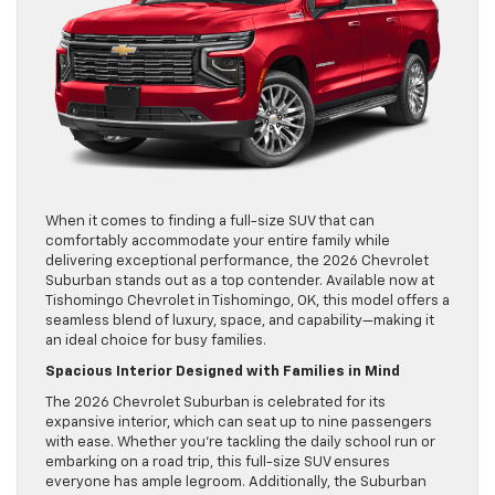
When it comes to finding a full-size SUV that can
comfortably accommodate your entire family while
delivering exceptional performance, the 2026 Chevrolet
Suburban stands out as a top contender. Available now at
Tishomingo Chevrolet in Tishomingo, OK, this model offers a
seamless blend of luxury, space, and capability—making it
an ideal choice for busy families.
Spacious Interior Designed with Families in Mind
The 2026 Chevrolet Suburban is celebrated for its
expansive interior, which can seat up to nine passengers
with ease. Whether you’re tackling the daily school run or
embarking on a road trip, this full-size SUV ensures
everyone has ample legroom. Additionally, the Suburban