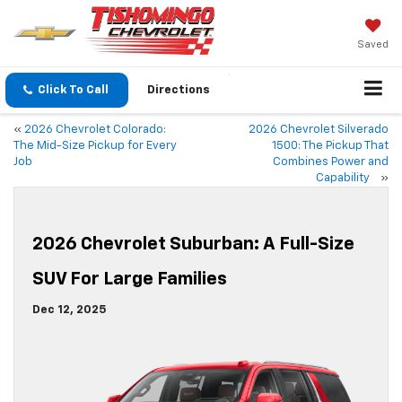
Saved
Click To Call
Directions
«
2026 Chevrolet Colorado:
2026 Chevrolet Silverado
The Mid-Size Pickup for Every
1500: The Pickup That
Job
Combines Power and
Capability
»
2026 Chevrolet Suburban: A Full-Size
SUV For Large Families
Dec 12, 2025