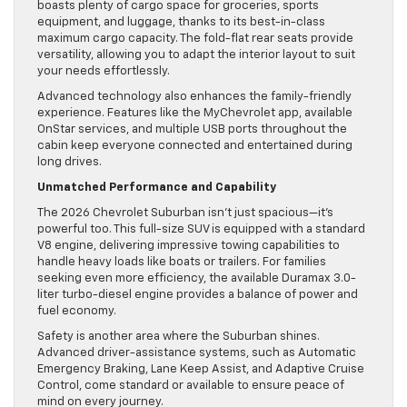
boasts plenty of cargo space for groceries, sports
equipment, and luggage, thanks to its best-in-class
maximum cargo capacity. The fold-flat rear seats provide
versatility, allowing you to adapt the interior layout to suit
your needs effortlessly.
Advanced technology also enhances the family-friendly
experience. Features like the MyChevrolet app, available
OnStar services, and multiple USB ports throughout the
cabin keep everyone connected and entertained during
long drives.
Unmatched Performance and Capability
The 2026 Chevrolet Suburban isn’t just spacious—it’s
powerful too. This full-size SUV is equipped with a standard
V8 engine, delivering impressive towing capabilities to
handle heavy loads like boats or trailers. For families
seeking even more efficiency, the available Duramax 3.0-
liter turbo-diesel engine provides a balance of power and
fuel economy.
Safety is another area where the Suburban shines.
Advanced driver-assistance systems, such as Automatic
Emergency Braking, Lane Keep Assist, and Adaptive Cruise
Control, come standard or available to ensure peace of
mind on every journey.