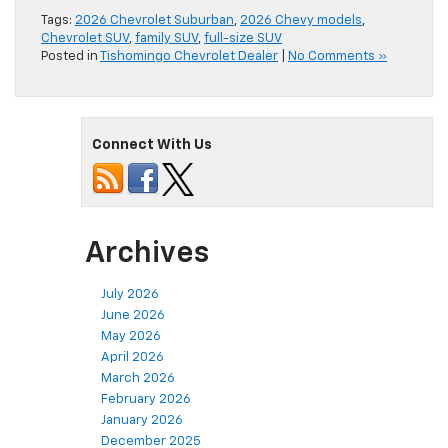
Tags:
2026 Chevrolet Suburban
,
2026 Chevy models
,
Chevrolet SUV
,
family SUV
,
full-size SUV
Posted in
Tishomingo Chevrolet Dealer
|
No Comments »
Connect With Us
Archives
July 2026
June 2026
May 2026
April 2026
March 2026
February 2026
January 2026
December 2025