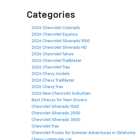
Categories
2026 Chevrolet Colorado
2026 Chevrolet Equinox
2026 Chevrolet Silverado 1500
2026 Chevrolet Silverado HD
2026 Chevrolet Tahoe
2026 Chevrolet Trailblazer
2026 Chevrolet Trax
2026 Chevy models
2026 Chevy Trailblazer
2026 Chevy Trax
2026 New Chevrolet Suburban
Best Chevys for Teen Drivers
Chevrolet Silverado 1500
Chevrolet Silverado 2500
Chevrolet Silverado 3500
Chevrolet Trax
Chevrolet Trucks for Summer Adventures in Oklahoma
Chevy commuter car