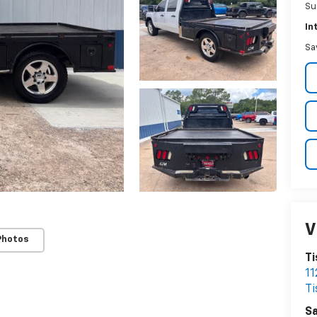
Su
In
Sa
V
Photos
Ti
11
T
Sa