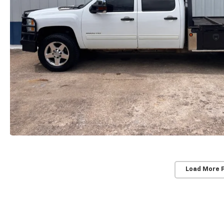
Load More 