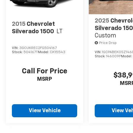
2025
Chevrol
2015
Chevrolet
Silverado 15
Silverado 1500
LT
Custom
Price Drop
VIN:
3GCUKREC2FG504167
Stock:
504167T
Model:
CK15543
VIN:
1GCPABEK0SZ146
Stock:
146009P
Model
Call For Price
$38,
MSRP
MSR
View Vehicle
View Veh