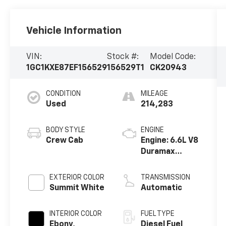
Vehicle Information
VIN:
Stock #:
Model Code:
1GC1KXE87EF156529
156529T1
CK20943
CONDITION
MILEAGE
Used
214,283
BODY STYLE
ENGINE
Crew Cab
Engine: 6.6L V8
Duramax
Diesel, Turbo
EXTERIOR COLOR
TRANSMISSION
Summit White
Automatic
INTERIOR COLOR
FUEL TYPE
Ebony,
Diesel Fuel