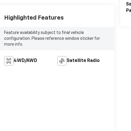
Se
Pa
Highlighted Features
Feature availability subject to final vehicle
configuration. Please reference window sticker for
more info.
4WD/AWD
Satellite Radio