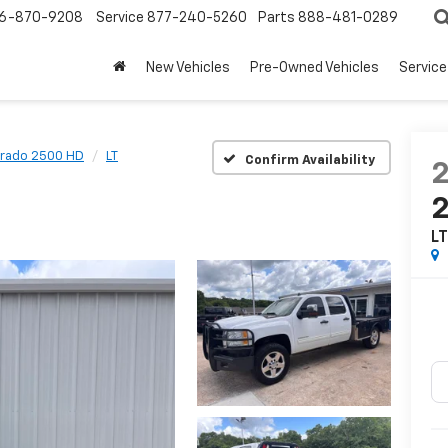
6-870-9208
Service
877-240-5260
Parts
888-481-0289
New Vehicles
Pre-Owned Vehicles
Service
erado 2500 HD
LT
Confirm Availability
L