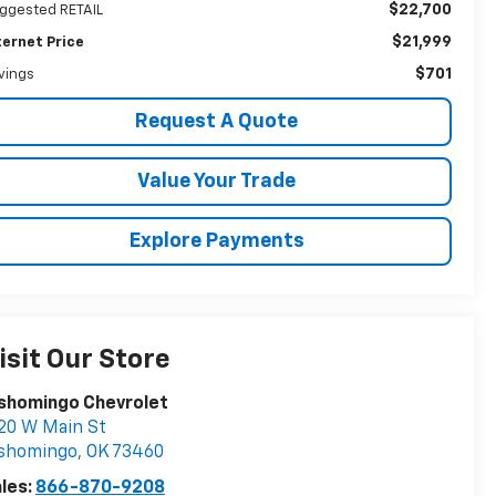
$22,700
ggested RETAIL
$21,999
ternet Price
$701
vings
Request A Quote
Value Your Trade
Explore Payments
isit Our Store
shomingo Chevrolet
20 W Main St
ishomingo
,
OK
73460
les:
866-870-9208