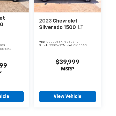
et
2023
Chevrolet
00
Silverado 1500
LT
VIN:
1GCUDDE8XPZ239542
009
Stock:
239542T
Model:
CK10543
:
CC10543
$39,999
999
MSRP
P
icle
View Vehicle