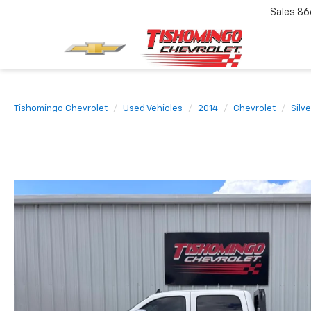
Sales
86
Tishomingo Chevrolet
Used Vehicles
2014
Chevrolet
Silv