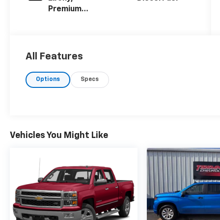
Premium
Cloth Seat
Trim
All Features
Options
Specs
Vehicles You Might Like