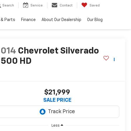
Search
Service
Contact
Saved
 & Parts
Finance
About Our Dealership
Our Blog
2014
Chevrolet Silverado
2500 HD
T
$21,999
SALE PRICE
Less