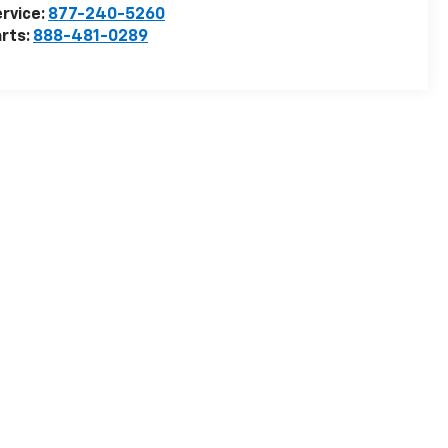
rvice:
877-240-5260
rts:
888-481-0289