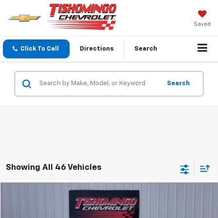
Saved
Click To Call
Directions
Search
Search
Showing All 46 Vehicles
Compare Vehicle
$4,999
Used
2006
Dodge Charger
NA
SALE PRICE
Price Drop