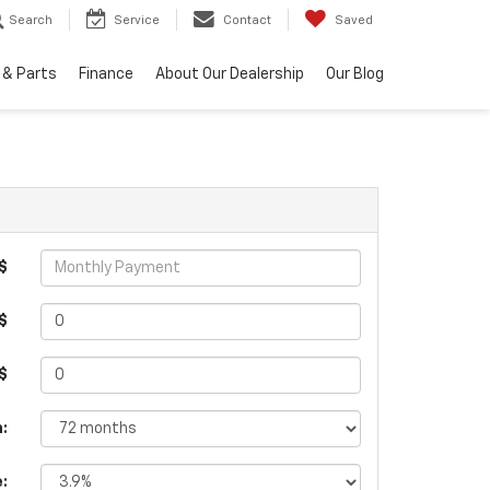
Search
Service
Contact
Saved
 & Parts
Finance
About Our Dealership
Our Blog
$
$
 $
:
e: