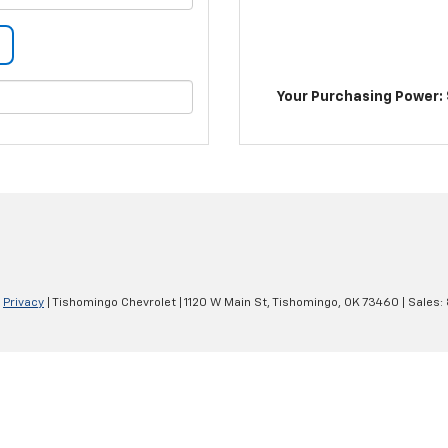
Your Purchasing Power: 
|
Privacy
| Tishomingo Chevrolet
|
1120 W Main St,
Tishomingo,
OK
73460
| Sales: