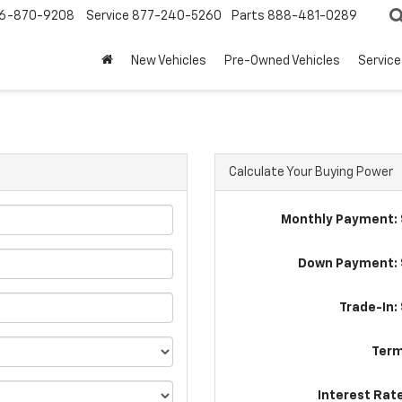
6-870-9208
Service
877-240-5260
Parts
888-481-0289
New Vehicles
Pre-Owned Vehicles
Service
Calculate Your Buying Power
Monthly Payment: 
Down Payment: 
Trade-In:
Term
Interest Rat