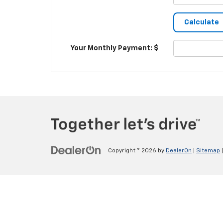
Your Monthly Payment: $
Copyright © 2026
by
DealerOn
|
Sitemap