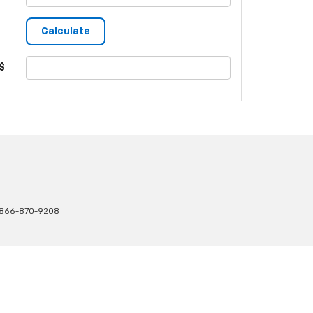
$
866-870-9208