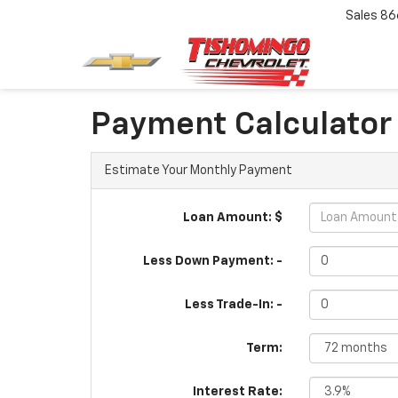
Sales
86
Payment Calculator
Estimate Your Monthly Payment
Loan Amount: $
Less Down Payment: -
Less Trade-In: -
Term:
Interest Rate: