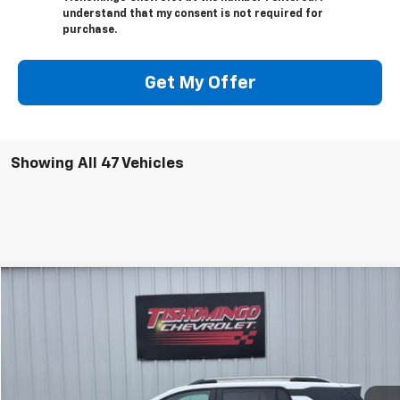
understand that my consent is not required for
purchase.
Get My Offer
Showing All 47 Vehicles
Compare Vehicle
$28,999
Used
2025
Chevrolet Equinox
LT
SALE PRICE
Price Drop
VIN:
3GNAXPEG8SL261243
Stock:
261243P
Model:
1PT26
31,110 mi
Ext.
Int.