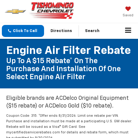
Saved
Click To Call
Directions
Search
Engine Air Filter Rebate
Up To A $15 Rebate* On The
Purchase And Installation Of One
Select Engine Air Filter
Eligible brands are ACDelco Original Equipment
($15 rebate) or ACDelco Gold ($10 rebate).
Coupon Code: 315. *Offer ends 8/31/2026. Limit one rebate per VIN.
Purchase and installation must be made at a participating U.S. GM dealer.
Rebate will be issued as a Visa® Gift Card. See
mycertifiedservicerebates.com for details and rebate form, which must
be submitted by 9/30/2026.