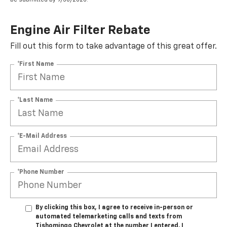
Engine Air Filter Rebate
Fill out this form to take advantage of this great offer.
*First Name
*Last Name
*E-Mail Address
*Phone Number
By clicking this box, I agree to receive in-person or
automated telemarketing calls and texts from
Tishomingo Chevrolet at the number I entered. I