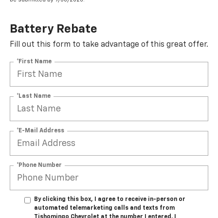
Battery Rebate
Fill out this form to take advantage of this great offer.
*First Name
*Last Name
*E-Mail Address
*Phone Number
By clicking this box, I agree to receive in-person or
automated telemarketing calls and texts from
Tishomingo Chevrolet at the number I entered. I