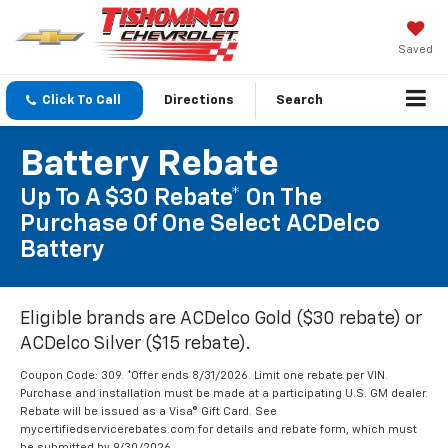
Saved
Click To Call
Directions
Search
Battery Rebate
Up To A $30 Rebate* On The
Purchase Of One Select ACDelco
Battery
Eligible brands are ACDelco Gold ($30 rebate) or
ACDelco Silver ($15 rebate).
Coupon Code: 309. *Offer ends 8/31/2026. Limit one rebate per VIN.
Purchase and installation must be made at a participating U.S. GM dealer.
Rebate will be issued as a Visa® Gift Card. See
mycertifiedservicerebates.com for details and rebate form, which must
be submitted by 9/30/2026.