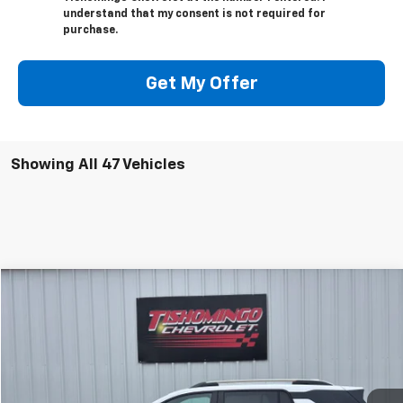
understand that my consent is not required for
purchase.
Get My Offer
Showing All 47 Vehicles
Compare Vehicle
$28,999
Used
2025
Chevrolet Equinox
LT
SALE PRICE
Price Drop
VIN:
3GNAXPEG8SL261243
Stock:
261243P
Model:
1PT26
31,110 mi
Ext.
Int.