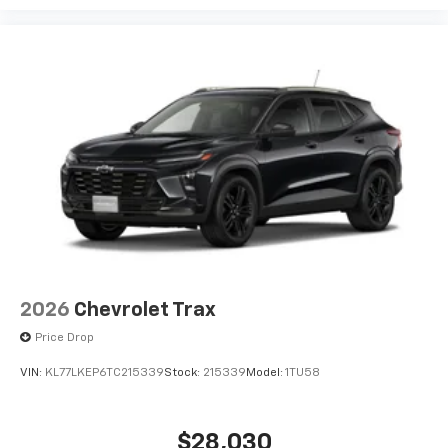
2026
Chevrolet Trax
Price Drop
VIN:
KL77LKEP6TC215339
Stock:
215339
Model:
1TU58
$28,030