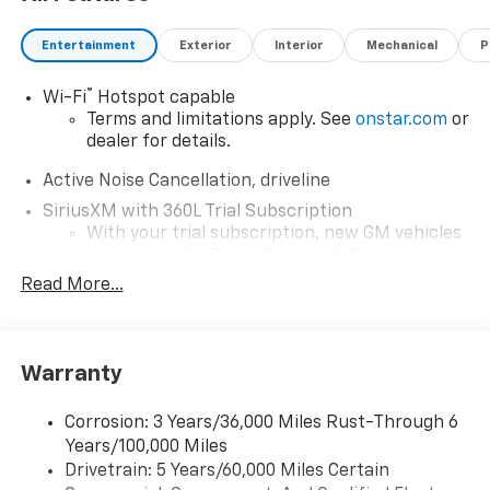
Entertainment
Exterior
Interior
Mechanical
P
®
Wi-Fi
Hotspot capable
Terms and limitations apply. See
onstar.com
or
dealer for details.
Active Noise Cancellation, driveline
SiriusXM with 360L Trial Subscription
With your trial subscription, new GM vehicles
equipped with SiriusXM with 360L advance in-
car technology will bring you closer to your
Read More...
favorite stars, artists, creators, hosts and
1
athletes
SiriusXM with 360L transforms your ride with
Warranty
our most extensive and personalized radio
experience on the road that lets you enjoy ad-
free music, talk and news, live sports, comedy,
Corrosion: 3 Years/36,000 Miles Rust-Through 6
podcasts and more
Years/100,000 Miles
Experience SiriusXM wherever you go in your
Drivetrain: 5 Years/60,000 Miles Certain