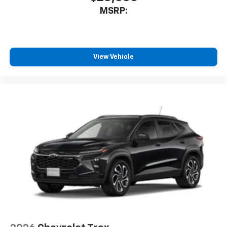
MSRP:
View Vehicle