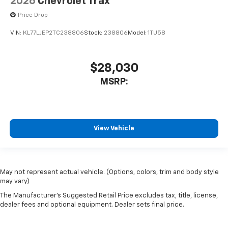
2026
Chevrolet Trax
Price Drop
VIN:
KL77LJEP2TC238806
Stock:
238806
Model:
1TU58
$28,030
MSRP:
View Vehicle
May not represent actual vehicle. (Options, colors, trim and body style
may vary)
The Manufacturer's Suggested Retail Price excludes tax, title, license,
dealer fees and optional equipment. Dealer sets final price.