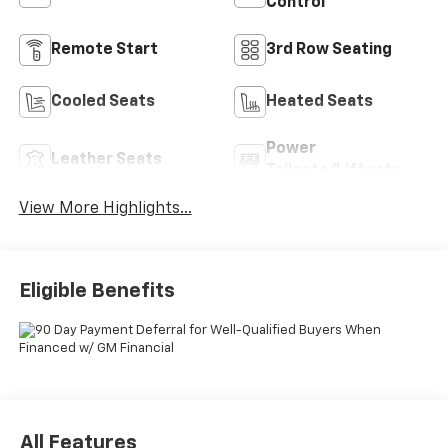
Control
Remote Start
3rd Row Seating
Cooled Seats
Heated Seats
Power
Leather Seats
Tailgate/Liftgate
View More Highlights...
Eligible Benefits
All Features