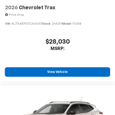
2026
Chevrolet Trax
Price Drop
VIN:
KL77LKEP3TC245317
Stock:
245317
Model:
1TU58
$28,030
MSRP:
View Vehicle