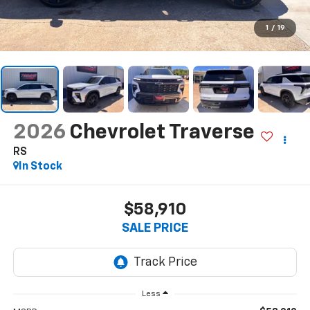
1
/
19
2026
Chevrolet Traverse
RS
In Stock
$58,910
SALE PRICE
Less