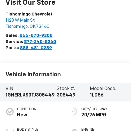
Visit Our Store
Tishomingo Chevrolet
1120 W Main St
Tishomingo
,
OK
73460
Sales:
866-870-9208
Service:
877-240-5260
Parts:
888-481-0289
Vehicle Information
VIN:
Stock #:
Model Code:
1GNERLKS0TJ305449
305449
1LD56
CONDITION
CITY/HIGHWAY
New
20/26 MPG
BODY STYLE
ENGINE