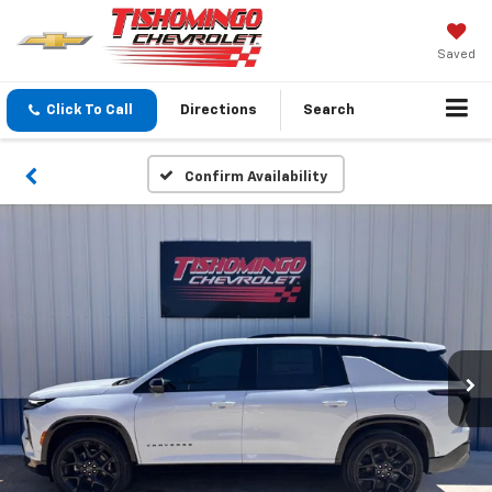
Saved
Click To Call
Directions
Search
Confirm Availability