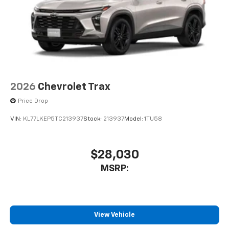
2026
Chevrolet Trax
Price Drop
VIN:
KL77LKEP5TC213937
Stock:
213937
Model:
1TU58
$28,030
MSRP:
View Vehicle