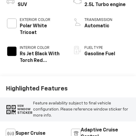
SUV
2.5L Turbo engine
EXTERIOR COLOR
TRANSMISSION
Polar White
Automatic
Tricoat
INTERIOR COLOR
FUEL TYPE
Rs Jet Black With
Gasoline Fuel
Torch Red
Accents,
Perforated
Leather-
Appointed Seat
Highlighted Features
Trim
Feature availability subject to final vehicle
VIEW
configuration. Please reference window sticker for
WINDOW
STICKER
more info.
Adaptive Cruise
Super Cruise