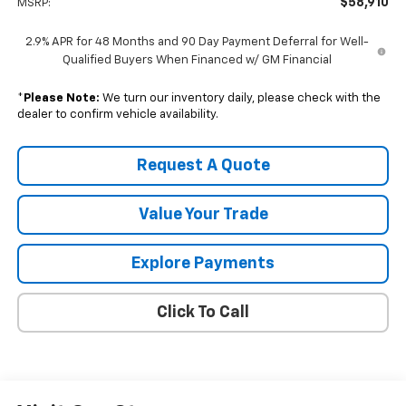
$58,910
MSRP:
2.9% APR for 48 Months and 90 Day Payment Deferral for Well-
Qualified Buyers When Financed w/ GM Financial
*
Please Note:
We turn our inventory daily, please check with the
dealer to confirm vehicle availability.
Request A Quote
Value Your Trade
Explore Payments
Click To Call