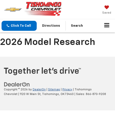
Saved
Click To Call
Directions
Search
2026 Model Research
Copyright © 2026
by
DealerOn
|
Sitemap
|
Privacy
| Tishomingo
Chevrolet
|
1120 W Main St,
Tishomingo,
OK
73460
| Sales:
866-870-9208