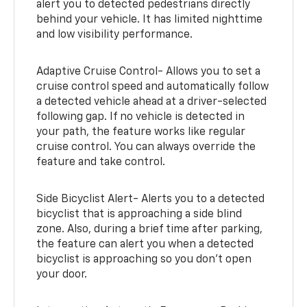
alert you to detected pedestrians directly
behind your vehicle. It has limited nighttime
and low visibility performance.
Adaptive Cruise Control- Allows you to set a
cruise control speed and automatically follow
a detected vehicle ahead at a driver-selected
following gap. If no vehicle is detected in
your path, the feature works like regular
cruise control. You can always override the
feature and take control.
Side Bicyclist Alert- Alerts you to a detected
bicyclist that is approaching a side blind
zone. Also, during a brief time after parking,
the feature can alert you when a detected
bicyclist is approaching so you don’t open
your door.