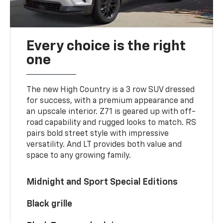
Every choice is the right
one
The new High Country is a 3 row SUV dressed
for success, with a premium appearance and
an upscale interior. Z71 is geared up with off-
road capability and rugged looks to match. RS
pairs bold street style with impressive
versatility. And LT provides both value and
space to any growing family.
Midnight and Sport Special Editions
Black grille