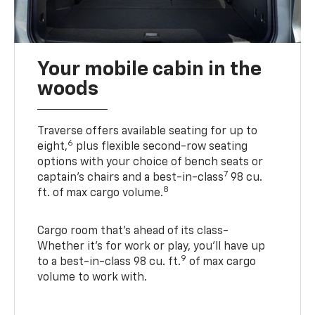
Your mobile cabin in the
woods
Traverse offers available seating for up to
6
eight,
plus flexible second-row seating
options with your choice of bench seats or
7
captain’s chairs and a best-in-class
98 cu.
8
ft. of max cargo volume.
Cargo room that’s ahead of its class-
Whether it’s for work or play, you’ll have up
9
to a best-in-class 98 cu. ft.
of max cargo
volume to work with.