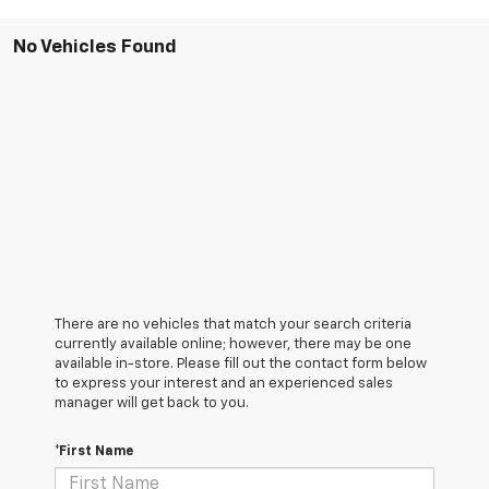
No Vehicles Found
There are no vehicles that match your search criteria
currently available online; however, there may be one
available in-store. Please fill out the contact form below
to express your interest and an experienced sales
manager will get back to you.
*First Name