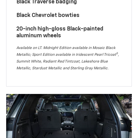
Black Traverse badging
Black Chevrolet bowties
20-inch high-gloss Black-painted
aluminum wheels
Available on LT. Midnight Edition available in Mosaic Black
5
Metallic; Sport Edition available in Iridescent Pearl Tricoat
,
Summit White, Radiant Red Tintcoat, Lakeshore Blue
Metallic, Stardust Metallic and Sterling Gray Metallic.