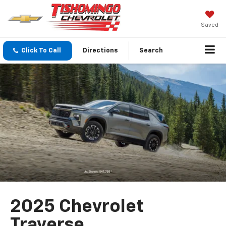
Saved
Click To Call
Directions
Search
2025 Chevrolet
Traverse