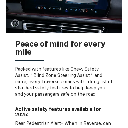
Peace of mind for every
mile
Packed with features like Chevy Safety
12
13
Assist,
Blind Zone Steering Assist
and
more, every Traverse comes with a long list of
standard safety features to help keep you
and your passengers safe on the road.
Active safety features available for
2025:
Rear Pedestrian Alert- When in Reverse, can