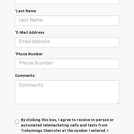
*Last Name
*E-Mail Address
*Phone Number
Comments:
By clicking this box, I agree to receive in-person or
automated telemarketing calls and texts from
Tishomingo Chevrolet at the number I entered. I