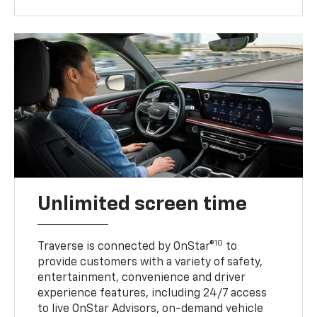
Unlimited screen time
10
Traverse is connected by OnStar®
to
provide customers with a variety of safety,
entertainment, convenience and driver
experience features, including 24/7 access
to live OnStar Advisors, on-demand vehicle