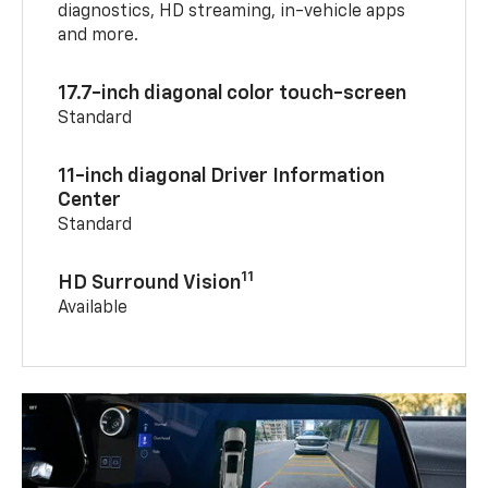
diagnostics, HD streaming, in-vehicle apps
and more.
17.7-inch diagonal color touch-screen
Standard
11-inch diagonal Driver Information
Center
Standard
11
HD Surround Vision
Available