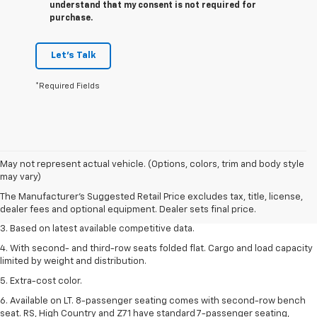
understand that my consent is not required for
purchase.
Let's Talk
*Required Fields
1. The Manufacturer’s Suggested Retail Price excludes tax, title, license,
May not represent actual vehicle. (Options, colors, trim and body style
dealer fees and optional equipment. Dealer sets the final price.
may vary)
2. Available on LT with second-row bench seat. RS, High Country and Z71
The Manufacturer's Suggested Retail Price excludes tax, title, license,
seat seven.
dealer fees and optional equipment. Dealer sets final price.
3. Based on latest available competitive data.
4. With second- and third-row seats folded flat. Cargo and load capacity
limited by weight and distribution.
5. Extra-cost color.
6. Available on LT. 8-passenger seating comes with second-row bench
seat. RS, High Country and Z71 have standard 7-passenger seating,