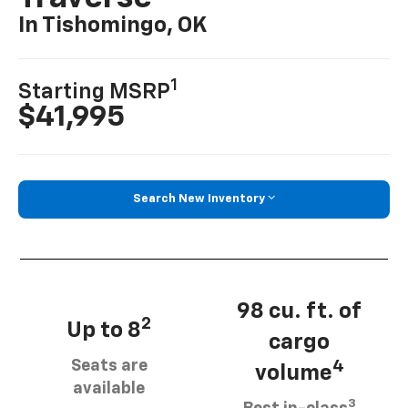
In Tishomingo, OK
1
Starting MSRP
$41,995
Search New Inventory
98 cu. ft. of
2
Up to 8
cargo
Seats are
4
volume
available
3