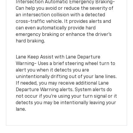
Intersection Automatic Emergency Braking-
Can help you avoid or reduce the severity of
an intersection collision with a detected
cross-traffic vehicle. It provides alerts and
can even automatically provide hard
emergency braking or enhance the driver’s
hard braking.
Lane Keep Assist with Lane Departure
Warning- Uses a brief steering wheel turn to
alert you when it detects you are
unintentionally drifting out of your lane lines.
If needed, you may receive additional Lane
Departure Warning alerts. System alerts do
not occur if you’re using your turn signal or it
detects you may be intentionally leaving your
lane.