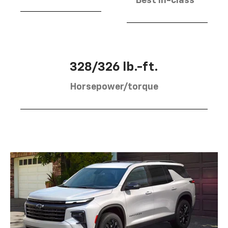
Best in-class
328/326 lb.-ft.
Horsepower/torque