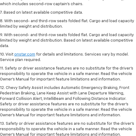
which includes second-row captain’s chairs.
7. Based on latest available competitive data.
8. With second- and third-row seats folded flat. Cargo and load capacity
limited by weight and distribution.
9. With second- and third-row seats folded flat. Cargo and load capacity
limited by weight and distribution. Based on latest available competitive
data.
10. Visit
onstar.com
for details and limitations. Services vary by model.
Service plan required.
11. Safety or driver assistance features are no substitute for the driver's
responsibility to operate the vehicle in a safe manner. Read the vehicle
Owner's Manual for important feature limitations and information.
12. Chevy Safety Assist includes Automatic Emergency Braking, Front
Pedestrian Braking, Lane Keep Assist with Lane Departure Warning,
Forward Collision Alert, IntelliBeam and Following Distance Indicator.
Safety or driver assistance features are no substitute for the driver's
responsibility to operate the vehicle in a safe manner. Read the vehicle
Owner’s Manual for important feature limitations and information.
13. Safety or driver assistance features are no substitute for the driver's
responsibility to operate the vehicle in a safe manner. Read the vehicle
Owner's Manual for important feature limitations and information.