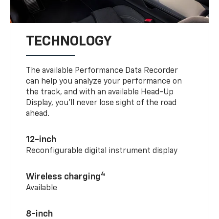
TECHNOLOGY
The available Performance Data Recorder
can help you analyze your performance on
the track, and with an available Head-Up
Display, you’ll never lose sight of the road
ahead.
12-inch
Reconfigurable digital instrument display
4
Wireless charging
Available
8-inch