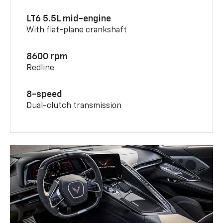
LT6 5.5L mid-engine
With flat-plane crankshaft
8600 rpm
Redline
8-speed
Dual-clutch transmission