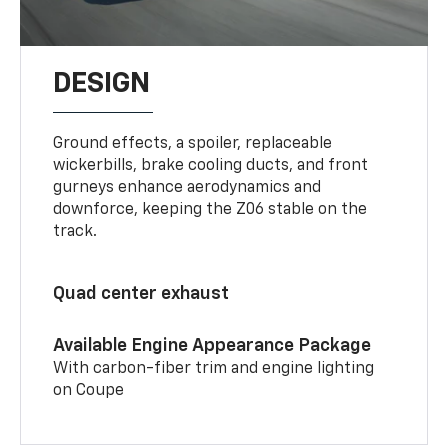
DESIGN
Ground effects, a spoiler, replaceable
wickerbills, brake cooling ducts, and front
gurneys enhance aerodynamics and
downforce, keeping the Z06 stable on the
track.
Quad center exhaust
Available Engine Appearance Package
With carbon-fiber trim and engine lighting
on Coupe