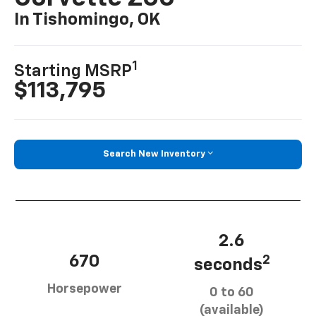
In Tishomingo, OK
1
Starting MSRP
$113,795
Search New Inventory
2.6
670
2
seconds
Horsepower
0 to 60
(available)