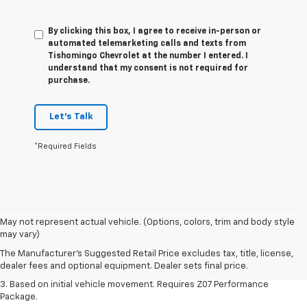
By clicking this box, I agree to receive in-person or
automated telemarketing calls and texts from
Tishomingo Chevrolet at the number I entered. I
understand that my consent is not required for
purchase.
Let's Talk
*Required Fields
1. The Manufacturer’s Suggested Retail Price excludes tax, title, license,
May not represent actual vehicle. (Options, colors, trim and body style
dealer fees and optional equipment. Dealer sets the final price.
may vary)
2. On a closed course only. Based on initial vehicle movement. Requires
The Manufacturer's Suggested Retail Price excludes tax, title, license,
available Z07 Performance Package.
dealer fees and optional equipment. Dealer sets final price.
3. Based on initial vehicle movement. Requires Z07 Performance
Package.