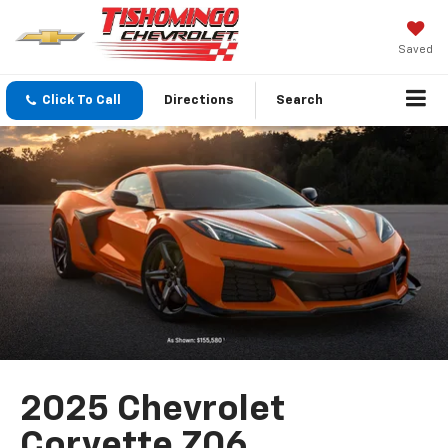
Saved
Click To Call
Directions
Search
2025 Chevrolet
Corvette Z06