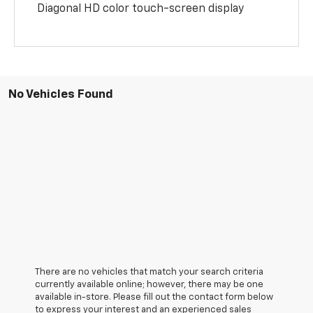
Diagonal HD color touch-screen display
No Vehicles Found
There are no vehicles that match your search criteria
currently available online; however, there may be one
available in-store. Please fill out the contact form below
to express your interest and an experienced sales