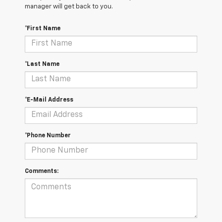
manager will get back to you.
*First Name
*Last Name
*E-Mail Address
*Phone Number
Comments: