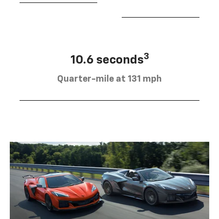
3
10.6 seconds
Quarter-mile at 131 mph