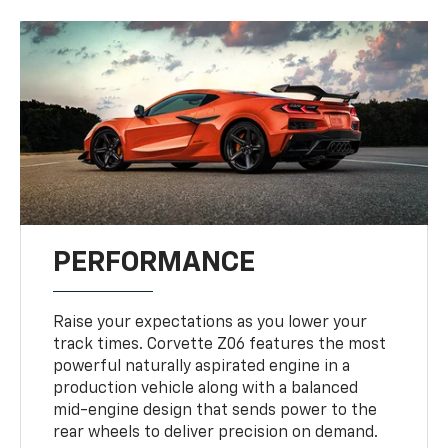
PERFORMANCE
Raise your expectations as you lower your
track times. Corvette Z06 features the most
powerful naturally aspirated engine in a
production vehicle along with a balanced
mid-engine design that sends power to the
rear wheels to deliver precision on demand.