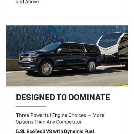
and Above
DESIGNED TO DOMINATE
Three Powerful Engine Choices — More
Options Than Any Competitor
5.3L EcoTec3 V8 with Dynamic Fuel