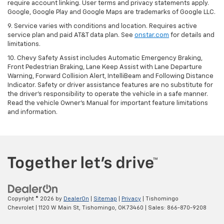
require account linking. User terms and privacy statements apply.
Google, Google Play and Google Maps are trademarks of Google LLC.
9. Service varies with conditions and location. Requires active
service plan and paid AT&T data plan. See
onstar.com
for details and
limitations.
10. Chevy Safety Assist includes Automatic Emergency Braking,
Front Pedestrian Braking, Lane Keep Assist with Lane Departure
Warning, Forward Collision Alert, IntelliBeam and Following Distance
Indicator. Safety or driver assistance features are no substitute for
the driver's responsibility to operate the vehicle in a safe manner.
Read the vehicle Owner's Manual for important feature limitations
and information.
Copyright © 2026
by
DealerOn
|
Sitemap
|
Privacy
| Tishomingo
Chevrolet
|
1120 W Main St,
Tishomingo,
OK
73460
| Sales:
866-870-9208