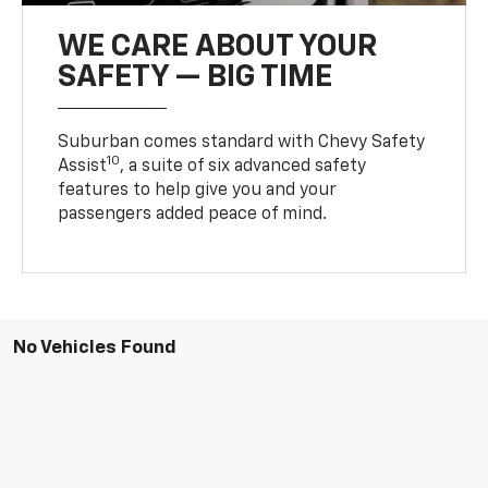
WE CARE ABOUT YOUR
SAFETY — BIG TIME
Suburban comes standard with Chevy Safety
10
Assist
, a suite of six advanced safety
features to help give you and your
passengers added peace of mind.
No Vehicles Found