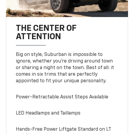
THE CENTER OF
ATTENTION
Big on style, Suburban is impossible to
ignore, whether you’re driving around town
or sharing a night on the town. Best of all: it
comes in six trims that are perfectly
appointed to fit your unique personality.
Power-Retractable Assist Steps Available
LED Headlamps and Taillamps
Hands-Free Power Liftgate Standard on LT