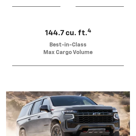
4
144.7 cu. ft.
Best-in-Class
Max Cargo Volume