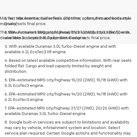
May not represent actual vehicle. (Options, colors, trim and body style
1. Tax, title, license, dealer fees and other optional equipment extra.
may vary)
Dealer sets final price.
The Manufacturer's Suggested Retail Price excludes tax, title, license,
2. EPA-estimated MPG city/highway 21/27 (2WD), 20/26 (4WD) with
dealer fees and optional equipment. Dealer sets final price.
available Duramax 3.0L Turbo-Diesel engine.
3. With available Duramax 3.0L Turbo-Diesel engine and with
available 6.2L EcoTec3 V8 engine.
4. Based on latest available competitive information. With rear seats
folded flat. Cargo and load capacity limited by weight and
distribution.
5. EPA-estimated MPG city/highway 15/20 (2WD), 15/18 (4WD) with
5.3L EcoTec3 engine.
6. EPA-estimated MPG city/highway 14/20 (2WD), 14/18 (4WD) with
6.2L EcoTec3 engine.
7. EPA-estimated MPG city/highway 21/27 (2WD), 20/26 (4WD) with
available Duramax 3.0L Turbo-Diesel engine.
8. Google built-in services are subject to limitations and availability
may vary by vehicle, infotainment system and location. Select
service plan required. Certain Google actions and functionality may