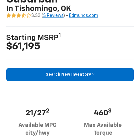
In Tishomingo, OK
3.33 (
3 Reviews
) -
Edmunds.com
1
Starting MSRP
$61,195
Search New Inventory
2
3
21/27
460
Available MPG
Max Available
city/hwy
Torque