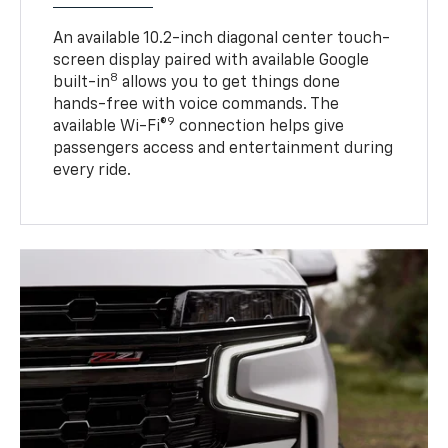
An available 10.2-inch diagonal center touch-
screen display paired with available Google
8
built-in
allows you to get things done
hands-free with voice commands. The
9
available Wi-Fi®
connection helps give
passengers access and entertainment during
every ride.