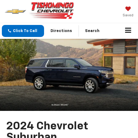
Saved
Click To Call
Directions
Search
2024 Chevrolet
Suburban