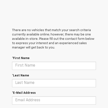
There are no vehicles that match your search criteria
currently available online; however, there may be one
available in-store. Please fill out the contact form below
to express your interest and an experienced sales
manager will get back to you.
*First Name
*Last Name
*E-Mail Address