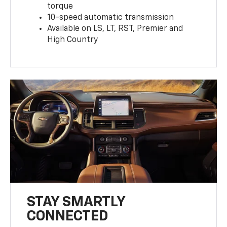
torque
10-speed automatic transmission
Available on LS, LT, RST, Premier and
High Country
STAY SMARTLY
CONNECTED