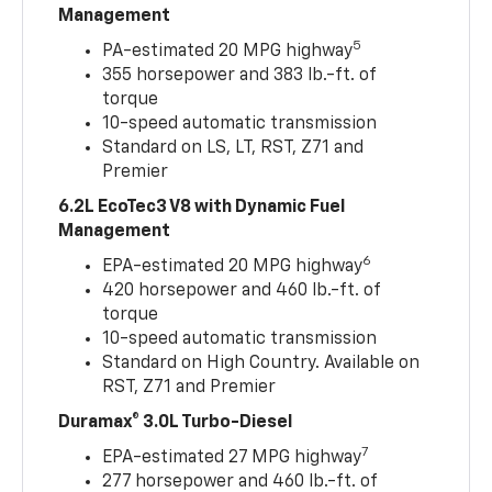
Management
5
PA-estimated 20 MPG highway
355 horsepower and 383 lb.-ft. of
torque
10-speed automatic transmission
Standard on LS, LT, RST, Z71 and
Premier
6.2L EcoTec3 V8 with Dynamic Fuel
Management
6
EPA-estimated 20 MPG highway
420 horsepower and 460 lb.-ft. of
torque
10-speed automatic transmission
Standard on High Country. Available on
RST, Z71 and Premier
Duramax® 3.0L Turbo-Diesel
7
EPA-estimated 27 MPG highway
277 horsepower and 460 lb.-ft. of