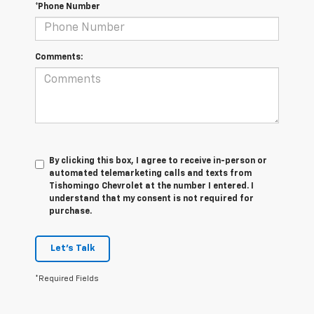
*Phone Number
Comments:
By clicking this box, I agree to receive in-person or
automated telemarketing calls and texts from
Tishomingo Chevrolet at the number I entered. I
understand that my consent is not required for
purchase.
Let's Talk
*Required Fields